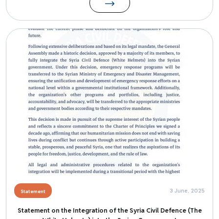
Image
3 June, 2025
Statement
Statement on the Integration of the Syria Civil Defence (The