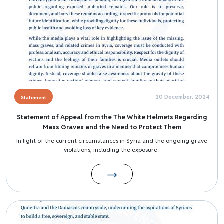
20 December, 2024
Statement
Statement of Appeal from the The White Helmets Regarding
Mass Graves and the Need to Protect Them
In light of the current circumstances in Syria and the ongoing grave
violations, including the exposure...
Image