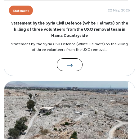
22 May, 2025
Statement
Statement by the Syria Civil Defence (White Helmets) on the
killing of three volunteers from the UXO removal team in
Hama Countryside
Statement by the Syria Civil Defence (White Helmets) on the killing
of three volunteers from the UXO removal...
Image