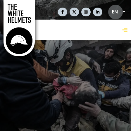
Skip to main content
Social Links En
EN