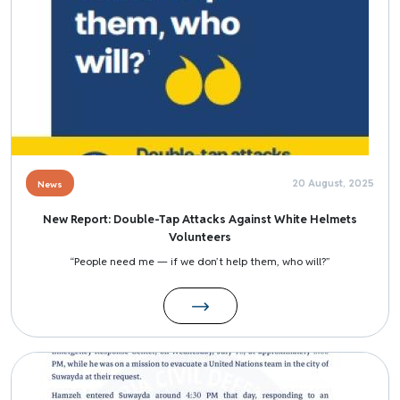
20 August, 2025
News
New Report: Double-Tap Attacks Against White Helmets
Volunteers
“People need me — if we don’t help them, who will?”
Image