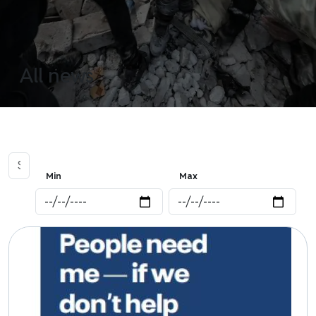
All news
Min
Max
Image