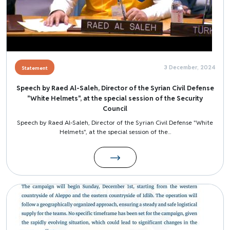
3 December, 2024
Statement
Speech by Raed Al-Saleh, Director of the Syrian Civil Defense
"White Helmets", at the special session of the Security
Council
Speech by Raed Al-Saleh, Director of the Syrian Civil Defense "White
Helmets", at the special session of the...
Image