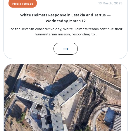
13 March, 2025
Media release
White Helmets Response in Latakia and Tartus —
Wednesday, March 12
For the seventh consecutive day, White Helmets teams continue their
humanitarian mission, responding to...
Image