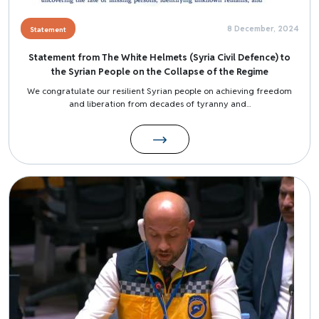
8 December, 2024
Statement
Statement from The White Helmets (Syria Civil Defence) to
the Syrian People on the Collapse of the Regime
We congratulate our resilient Syrian people on achieving freedom
and liberation from decades of tyranny and...
Image