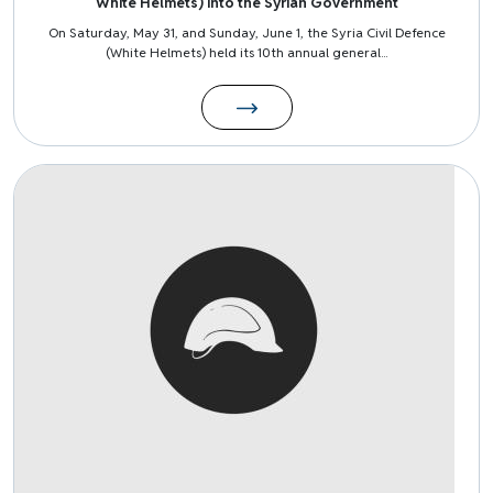
White Helmets) into the Syrian Government
On Saturday, May 31, and Sunday, June 1, the Syria Civil Defence
(White Helmets) held its 10th annual general...
Image