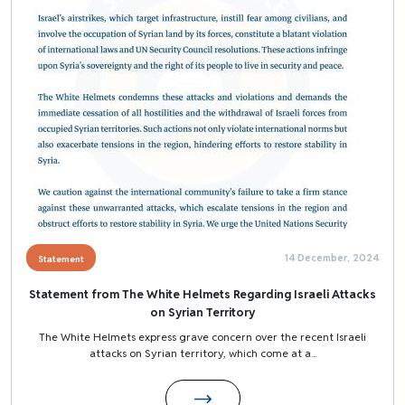
14 December, 2024
Statement
Statement from The White Helmets Regarding Israeli Attacks
on Syrian Territory
The White Helmets express grave concern over the recent Israeli
attacks on Syrian territory, which come at a...