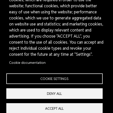
website; functional cookies, which provide better
easy of use when using the website; performance
cookies, which we use to generate aggregated data
on website use and statistics; and marketing cookies,
which are used to display relevant content and
advertising. If you choose "ACCEPT ALL", you
consent to the use of all cookies. You can accept and
30 November, 2023
Press release
reject individual cookie types and revoke your
consent for the future at any time at "Settings".
Syrian Organizations and Human Rights Advocates Call for
the Establishment of an Exceptional Chemical Weapons
Cookie documentation
Tribunal to Prosecute Perpetrators of Chemical Weapons Use
On November 30, Syrian civil society groups, lawyers, and human
rights defenders launched a call for the...
COOKIE SETTINGS
DENY ALL
Image
ACCEPT ALL