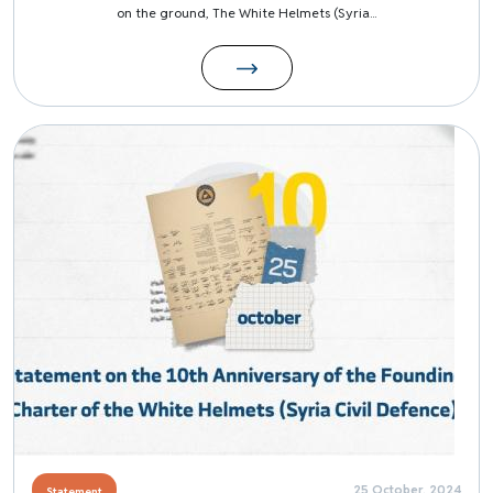
on the ground, The White Helmets (Syria...
Image
25 October, 2024
Statement