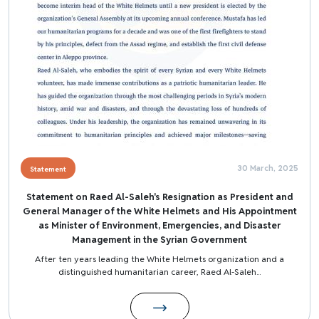
30 March, 2025
Statement
Statement on Raed Al-Saleh's Resignation as President and
General Manager of the White Helmets and His Appointment
as Minister of Environment, Emergencies, and Disaster
Management in the Syrian Government
After ten years leading the White Helmets organization and a
distinguished humanitarian career, Raed Al-Saleh...