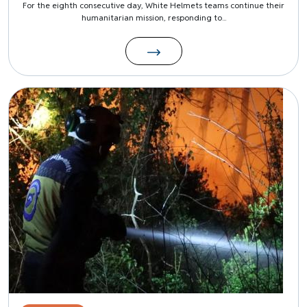
For the eighth consecutive day, White Helmets teams continue their
humanitarian mission, responding to...
Image