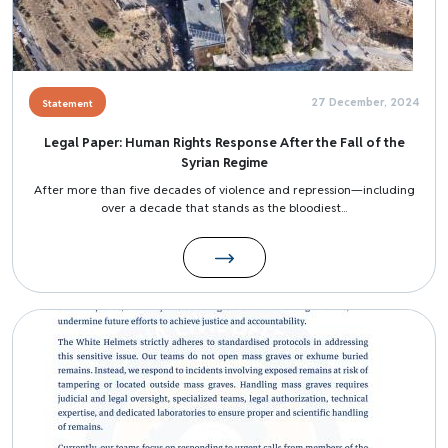
27 December, 2024
Statement
Legal Paper: Human Rights Response After the Fall of the
Syrian Regime
After more than five decades of violence and repression—including
over a decade that stands as the bloodiest...
Image