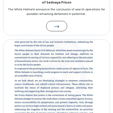
of Sednaya Prison
The White Helmets announce the conclusion of search operations for
possible remaining detainees in potential...
Image