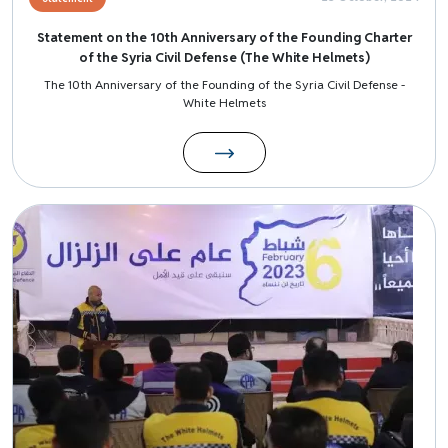
Statement on the 10th Anniversary of the Founding Charter
of the Syria Civil Defense (The White Helmets)
The 10th Anniversary of the Founding of the Syria Civil Defense -
White Helmets
Image