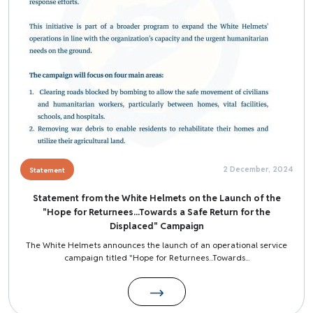
2 December, 2024
Statement
Statement from the White Helmets on the Launch of the
"Hope for Returnees...Towards a Safe Return for the
Displaced" Campaign
The White Helmets announces the launch of an operational service
campaign titled "Hope for Returnees...Towards...