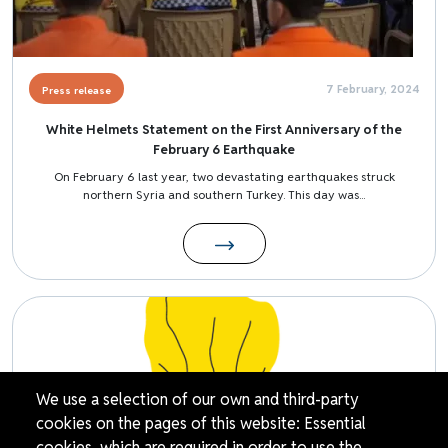
7 February, 2024
Press release
White Helmets Statement on the First Anniversary of the
February 6 Earthquake
On February 6 last year, two devastating earthquakes struck
northern Syria and southern Turkey. This day was...
Image
We use a selection of our own and third-party
cookies on the pages of this website: Essential
cookies, which are required in order to use the