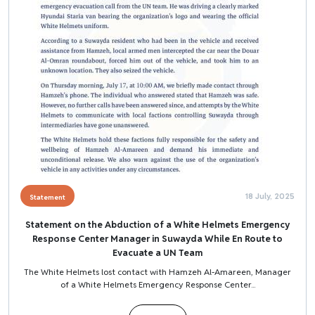
18 July, 2025
Statement
Statement on the Abduction of a White Helmets Emergency
Response Center Manager in Suwayda While En Route to
Evacuate a UN Team
The White Helmets lost contact with Hamzeh Al-Amareen, Manager
of a White Helmets Emergency Response Center...