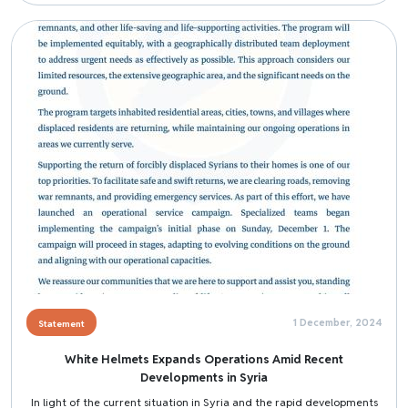
Image
1 December, 2024
Statement
White Helmets Expands Operations Amid Recent
Developments in Syria
In light of the current situation in Syria and the rapid developments