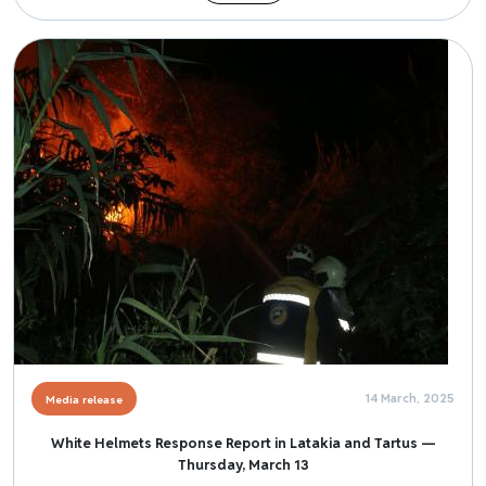
Image
14 March, 2025
Media release
White Helmets Response Report in Latakia and Tartus —
Thursday, March 13