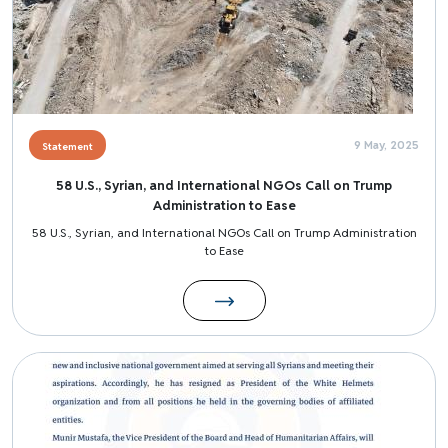
9 May, 2025
Statement
58 U.S., Syrian, and International NGOs Call on Trump
Administration to Ease
58 U.S., Syrian, and International NGOs Call on Trump Administration
to Ease
Image