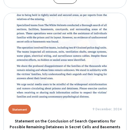
Image
9 December, 2024
Statement
Statement on the Conclusion of Search Operations for
Possible Remaining Detainees in Secret Cells and Basements