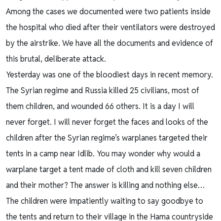
Among the cases we documented were two patients inside
the hospital who died after their ventilators were destroyed
by the airstrike. We have all the documents and evidence of
this brutal, deliberate attack.
Yesterday was one of the bloodiest days in recent memory.
The Syrian regime and Russia killed 25 civilians, most of
them children, and wounded 66 others. It is a day I will
never forget. I will never forget the faces and looks of the
children after the Syrian regime’s warplanes targeted their
tents in a camp near Idlib. You may wonder why would a
warplane target a tent made of cloth and kill seven children
and their mother? The answer is killing and nothing else…
The children were impatiently waiting to say goodbye to
the tents and return to their village in the Hama countryside