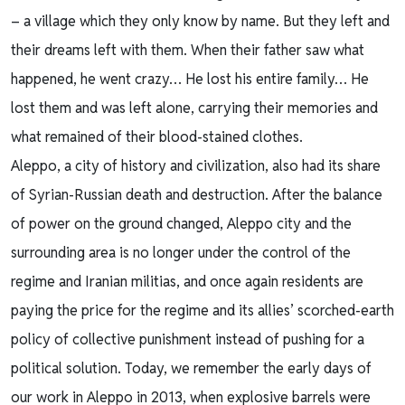
– a village which they only know by name. But they left and
their dreams left with them. When their father saw what
happened, he went crazy… He lost his entire family… He
lost them and was left alone, carrying their memories and
what remained of their blood-stained clothes.
Aleppo, a city of history and civilization, also had its share
of Syrian-Russian death and destruction. After the balance
of power on the ground changed, Aleppo city and the
surrounding area is no longer under the control of the
regime and Iranian militias, and once again residents are
paying the price for the regime and its allies’ scorched-earth
policy of collective punishment instead of pushing for a
political solution. Today, we remember the early days of
our work in Aleppo in 2013, when explosive barrels were