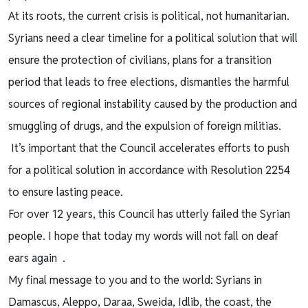
At its roots, the current crisis is political, not humanitarian.
Syrians need a clear timeline for a political solution that will
ensure the protection of civilians, plans for a transition
period that leads to free elections, dismantles the harmful
sources of regional instability caused by the production and
smuggling of drugs, and the expulsion of foreign militias.
It’s important that the Council accelerates efforts to push
for a political solution in accordance with Resolution 2254
to ensure lasting peace.
For over 12 years, this Council has utterly failed the Syrian
people. I hope that today my words will not fall on deaf
ears again .
My final message to you and to the world: Syrians in
Damascus, Aleppo, Daraa, Sweida, Idlib, the coast, the