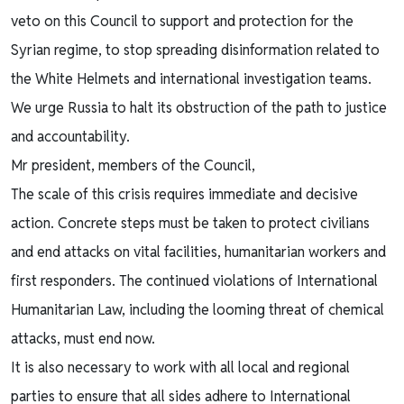
veto on this Council to support and protection for the
Syrian regime, to stop spreading disinformation related to
the White Helmets and international investigation teams.
We urge Russia to halt its obstruction of the path to justice
and accountability.
Mr president, members of the Council,
The scale of this crisis requires immediate and decisive
action. Concrete steps must be taken to protect civilians
and end attacks on vital facilities, humanitarian workers and
first responders. The continued violations of International
Humanitarian Law, including the looming threat of chemical
attacks, must end now.
It is also necessary to work with all local and regional
parties to ensure that all sides adhere to International