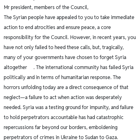
Mr president, members of the Council,
The Syrian people have appealed to you to take immediate
action to end atrocities and ensure peace, a core
responsibility for the Council. However, in recent years, you
have not only failed to heed these calls, but, tragically,
many of your governments have chosen to forget Syria
altogether . The international community has failed Syria
politically and in terms of humanitarian response. The
horrors unfolding today are a direct consequence of that
neglect—a failure to act when action was desperately
needed. Syria was a testing ground for impunity, and failure
to hold perpetrators accountable has had catastrophic
repercussions far beyond our borders, emboldening
perpetrators of crimes in Ukraine to Sudan to Gaza.