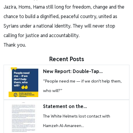
Jazira, Homs, Hama still long for freedom, change and the
chance to build a dignified, peaceful country, united as
Syrians under a national identity. They will never stop
calling for justice and accountability.
Thank you.
Recent Posts
Image
New Report: Double-Tap...
“People need me — if we don’t help them,
who will?”
Image
Statement on the...
The White Helmets lost contact with
Hamzeh Al-Amareen...