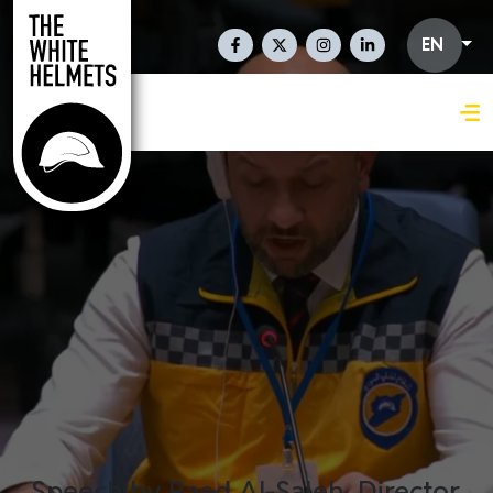
Skip to main content
Social Links En
EN
Speech by Raed Al-Saleh, Director