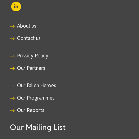
About us
Contact us
Privacy Policy
Our Partners
Our Fallen Heroes
Our Programmes
Our Reports
Our Mailing List