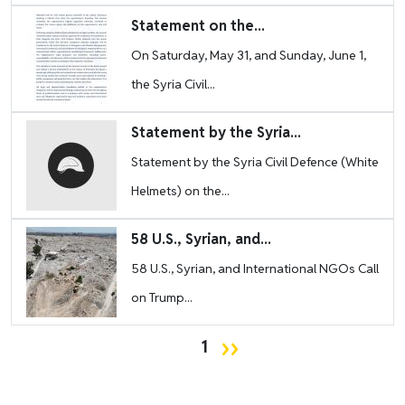
Image
Statement on the...
On Saturday, May 31, and Sunday, June 1,
the Syria Civil...
Image
Statement by the Syria...
Statement by the Syria Civil Defence (White
Helmets) on the...
Image
58 U.S., Syrian, and...
58 U.S., Syrian, and International NGOs Call
on Trump...
Pagination
Next page
››
1