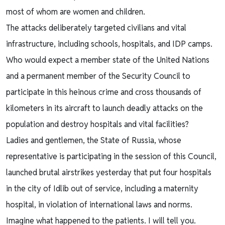
most of whom are women and children.
The attacks deliberately targeted civilians and vital
infrastructure, including schools, hospitals, and IDP camps.
Who would expect a member state of the United Nations
and a permanent member of the Security Council to
participate in this heinous crime and cross thousands of
kilometers in its aircraft to launch deadly attacks on the
population and destroy hospitals and vital facilities?
Ladies and gentlemen, the State of Russia, whose
representative is participating in the session of this Council,
launched brutal airstrikes yesterday that put four hospitals
in the city of Idlib out of service, including a maternity
hospital, in violation of international laws and norms.
Imagine what happened to the patients. I will tell you.