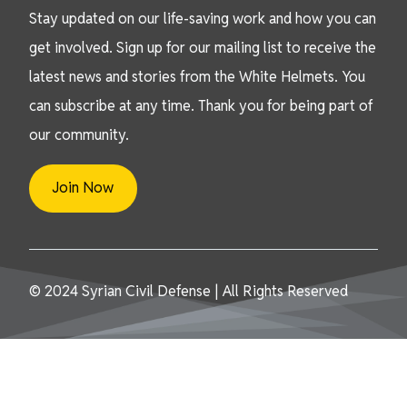
Stay updated on our life-saving work and how you can
get involved. Sign up for our mailing list to receive the
latest news and stories from the White Helmets. You
can subscribe at any time. Thank you for being part of
our community.
Join Now
© 2024 Syrian Civil Defense | All Rights Reserved