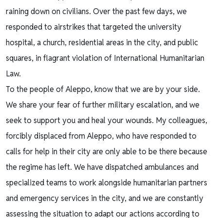
raining down on civilians. Over the past few days, we
responded to airstrikes that targeted the university
hospital, a church, residential areas in the city, and public
squares, in flagrant violation of International Humanitarian
Law.
To the people of Aleppo, know that we are by your side.
We share your fear of further military escalation, and we
seek to support you and heal your wounds. My colleagues,
forcibly displaced from Aleppo, who have responded to
calls for help in their city are only able to be there because
the regime has left. We have dispatched ambulances and
specialized teams to work alongside humanitarian partners
and emergency services in the city, and we are constantly
assessing the situation to adapt our actions according to