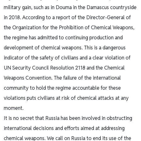
military gain, such as in Douma in the Damascus countryside
in 2018. According to a report of the Director-General of
the Organization for the Prohibition of Chemical Weapons,
the regime has admitted to continuing production and
development of chemical weapons. This is a dangerous
indicator of the safety of civilians and a clear violation of
UN Security Council Resolution 2118 and the Chemical
Weapons Convention. The failure of the international
community to hold the regime accountable for these
violations puts civilians at risk of chemical attacks at any
moment.
It is no secret that Russia has been involved in obstructing
international decisions and efforts aimed at addressing
chemical weapons. We call on Russia to end its use of the