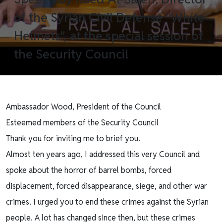
of the Syrian Civil Defense "White
Helmets", at the special session of
the Security Council
Ambassador Wood, President of the Council
Esteemed members of the Security Council
Thank you for inviting me to brief you.
Almost ten years ago, I addressed this very Council and
spoke about the horror of barrel bombs, forced
displacement, forced disappearance, siege, and other war
crimes. I urged you to end these crimes against the Syrian
people. A lot has changed since then, but these crimes