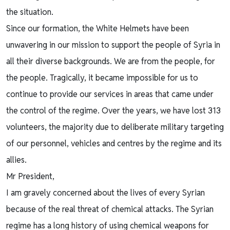
the situation.
Since our formation, the White Helmets have been
unwavering in our mission to support the people of Syria in
all their diverse backgrounds. We are from the people, for
the people. Tragically, it became impossible for us to
continue to provide our services in areas that came under
the control of the regime. Over the years, we have lost 313
volunteers, the majority due to deliberate military targeting
of our personnel, vehicles and centres by the regime and its
allies.
Mr President,
I am gravely concerned about the lives of every Syrian
because of the real threat of chemical attacks. The Syrian
regime has a long history of using chemical weapons for