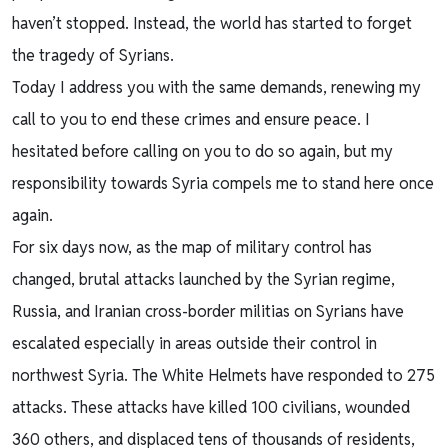
haven’t stopped. Instead, the world has started to forget
the tragedy of Syrians.
Today I address you with the same demands, renewing my
call to you to end these crimes and ensure peace. I
hesitated before calling on you to do so again, but my
responsibility towards Syria compels me to stand here once
again.
For six days now, as the map of military control has
changed, brutal attacks launched by the Syrian regime,
Russia, and Iranian cross-border militias on Syrians have
escalated especially in areas outside their control in
northwest Syria. The White Helmets have responded to 275
attacks. These attacks have killed 100 civilians, wounded
360 others, and displaced tens of thousands of residents,