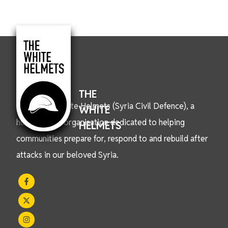
THE
We are the White Helmets (Syria Civil Defence), a
WHITE
humanitarian organisation dedicated to helping
HELMETS
communities prepare for, respond to and rebuild after
attacks in our beloved Syria.