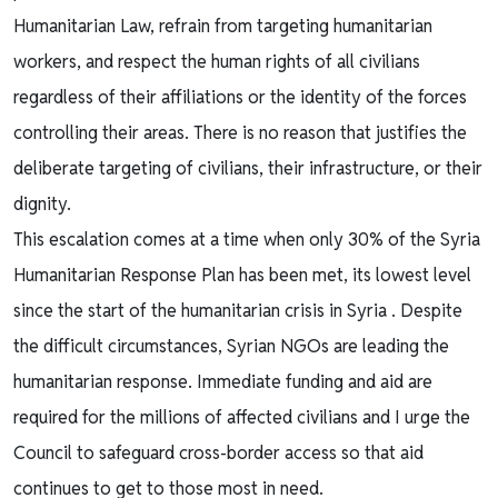
Humanitarian Law, refrain from targeting humanitarian
workers, and respect the human rights of all civilians
regardless of their affiliations or the identity of the forces
controlling their areas. There is no reason that justifies the
deliberate targeting of civilians, their infrastructure, or their
dignity.
This escalation comes at a time when only 30% of the Syria
Humanitarian Response Plan has been met, its lowest level
since the start of the humanitarian crisis in Syria . Despite
the difficult circumstances, Syrian NGOs are leading the
humanitarian response. Immediate funding and aid are
required for the millions of affected civilians and I urge the
Council to safeguard cross-border access so that aid
continues to get to those most in need.