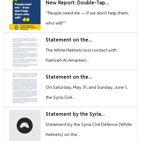
Image
New Report: Double-Tap...
“People need me — if we don’t help them,
who will?”
Image
Statement on the...
The White Helmets lost contact with
Hamzeh Al-Amareen...
Image
Statement on the...
On Saturday, May 31, and Sunday, June 1,
the Syria Civil...
Image
Statement by the Syria...
Statement by the Syria Civil Defence (White
Helmets) on the...