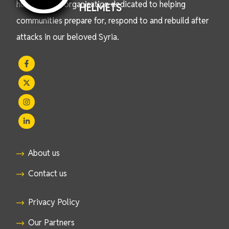
humanitarian organisation dedicated to helping
HELMETS
communities prepare for, respond to and rebuild after
attacks in our beloved Syria.
About us
Contact us
Privacy Policy
Our Partners