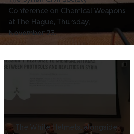
Conference on Chemical Weapons
at The Hague, Thursday,
November 23.
The White Helmets, alongside