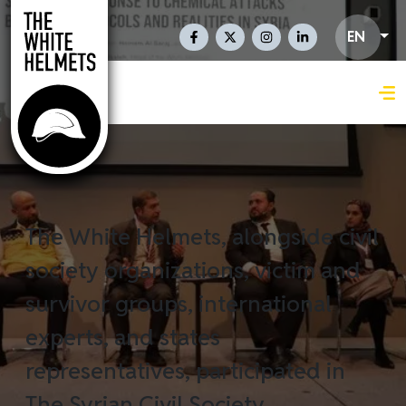
Skip to main content
Social Links En
EN
The White Helmets, alongside civil
society organizations, victim and
survivor groups, international
experts, and states
representatives, participated in
The Syrian Civil Society