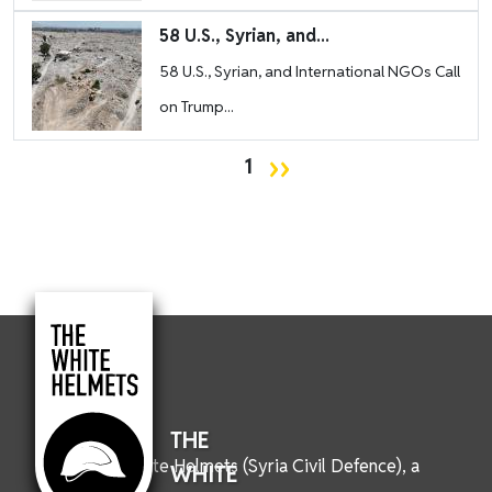
Image
58 U.S., Syrian, and...
58 U.S., Syrian, and International NGOs Call
on Trump...
Pagination
Next page
››
1
THE
We are the White Helmets (Syria Civil Defence), a
WHITE