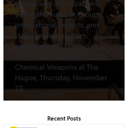
civil society organizations,
victim and survivor groups,
international experts, and
states representatives,
participated in The Syrian
Civil Society Conference on
Chemical Weapons at The
Hague, Thursday, November
23.
Recent Posts