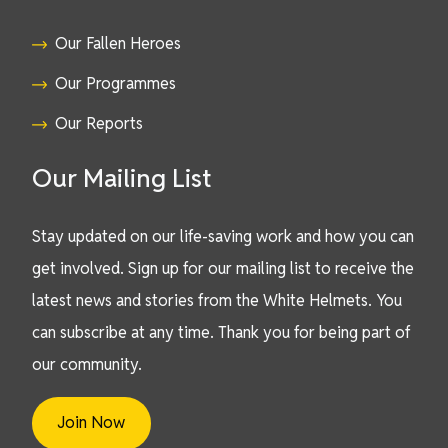
Our Fallen Heroes
Our Programmes
Our Reports
Our Mailing List
Stay updated on our life-saving work and how you can
get involved. Sign up for our mailing list to receive the
latest news and stories from the White Helmets. You
can subscribe at any time. Thank you for being part of
our community.
Join Now