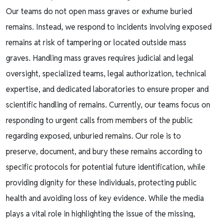
Our teams do not open mass graves or exhume buried
remains. Instead, we respond to incidents involving exposed
remains at risk of tampering or located outside mass
graves. Handling mass graves requires judicial and legal
oversight, specialized teams, legal authorization, technical
expertise, and dedicated laboratories to ensure proper and
scientific handling of remains. Currently, our teams focus on
responding to urgent calls from members of the public
regarding exposed, unburied remains. Our role is to
preserve, document, and bury these remains according to
specific protocols for potential future identification, while
providing dignity for these individuals, protecting public
health and avoiding loss of key evidence. While the media
plays a vital role in highlighting the issue of the missing,