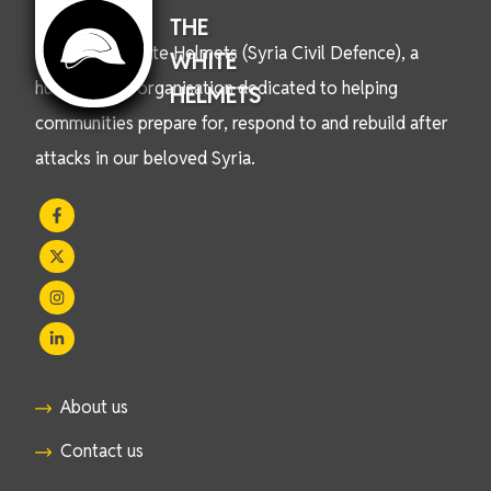
THE
We are the White Helmets (Syria Civil Defence), a
WHITE
humanitarian organisation dedicated to helping
HELMETS
communities prepare for, respond to and rebuild after
attacks in our beloved Syria.
About us
Contact us