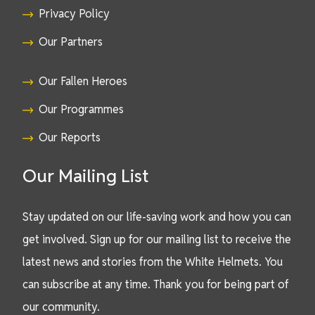
Privacy Policy
Our Partners
Our Fallen Heroes
Our Programmes
Our Reports
Our Mailing List
Stay updated on our life-saving work and how you can
get involved. Sign up for our mailing list to receive the
latest news and stories from the White Helmets. You
can subscribe at any time. Thank you for being part of
our community.