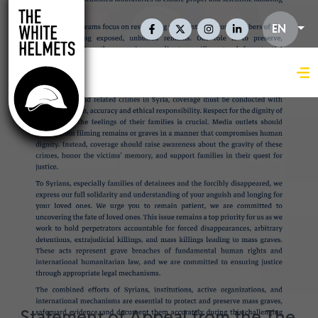
Skip to main content
Social Links En
EN
Statement of Appeal from the The