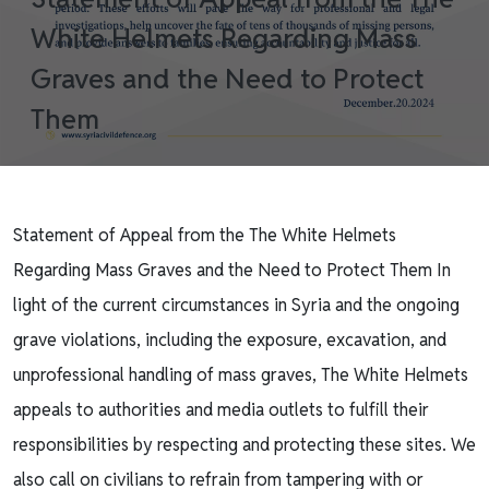
White Helmets Regarding Mass
Graves and the Need to Protect
Them
Statement of Appeal from the The White Helmets
Regarding Mass Graves and the Need to Protect Them In
light of the current circumstances in Syria and the ongoing
grave violations, including the exposure, excavation, and
unprofessional handling of mass graves, The White Helmets
appeals to authorities and media outlets to fulfill their
responsibilities by respecting and protecting these sites. We
also call on civilians to refrain from tampering with or