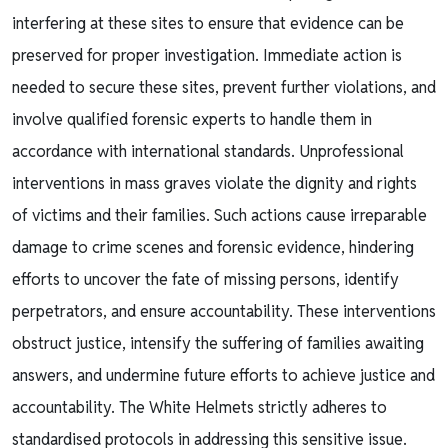
interfering at these sites to ensure that evidence can be
preserved for proper investigation. Immediate action is
needed to secure these sites, prevent further violations, and
involve qualified forensic experts to handle them in
accordance with international standards. Unprofessional
interventions in mass graves violate the dignity and rights
of victims and their families. Such actions cause irreparable
damage to crime scenes and forensic evidence, hindering
efforts to uncover the fate of missing persons, identify
perpetrators, and ensure accountability. These interventions
obstruct justice, intensify the suffering of families awaiting
answers, and undermine future efforts to achieve justice and
accountability. The White Helmets strictly adheres to
standardised protocols in addressing this sensitive issue.