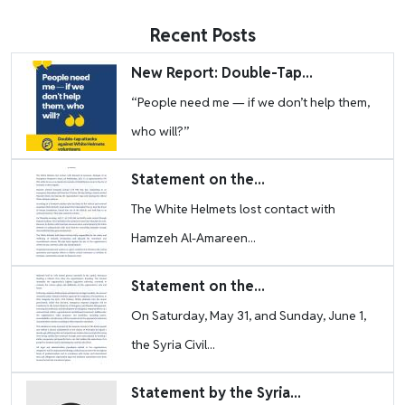
Recent Posts
Image
New Report: Double-Tap...
“People need me — if we don’t help them,
who will?”
Image
Statement on the...
The White Helmets lost contact with
Hamzeh Al-Amareen...
Image
Statement on the...
On Saturday, May 31, and Sunday, June 1,
the Syria Civil...
Image
Statement by the Syria...