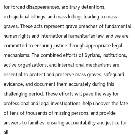
for forced disappearances, arbitrary detentions,
extrajudicial killings, and mass killings leading to mass
graves. These acts represent grave breaches of fundamental
human rights and international humanitarian law, and we are
committed to ensuring justice through appropriate legal
mechanisms. The combined efforts of Syrians, institutions,
active organizations, and international mechanisms are
essential to protect and preserve mass graves, safeguard
evidence, and document them accurately during this
challenging period. These efforts will pave the way for
professional and legal investigations, help uncover the fate
of tens of thousands of missing persons, and provide
answers to families, ensuring accountability and justice for
all.