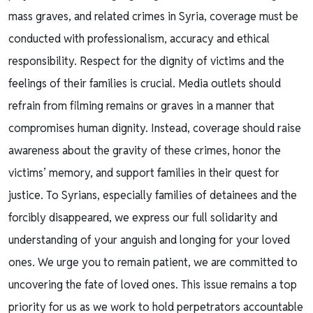
mass graves, and related crimes in Syria, coverage must be
conducted with professionalism, accuracy and ethical
responsibility. Respect for the dignity of victims and the
feelings of their families is crucial. Media outlets should
refrain from filming remains or graves in a manner that
compromises human dignity. Instead, coverage should raise
awareness about the gravity of these crimes, honor the
victims’ memory, and support families in their quest for
justice. To Syrians, especially families of detainees and the
forcibly disappeared, we express our full solidarity and
understanding of your anguish and longing for your loved
ones. We urge you to remain patient, we are committed to
uncovering the fate of loved ones. This issue remains a top
priority for us as we work to hold perpetrators accountable