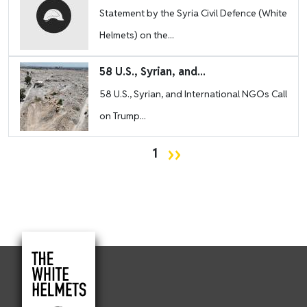
Statement by the Syria Civil Defence (White
Helmets) on the...
Image
58 U.S., Syrian, and...
58 U.S., Syrian, and International NGOs Call
on Trump...
Pagination
Next page
››
1