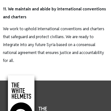
11. We maintain and abide by international conventions
and charters
We work to uphold international conventions and charters
that safeguard and protect civilians. We are ready to
integrate into any future Syria based on a consensual
national agreement that ensures justice and accountability
for all.
THE