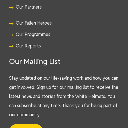
Our Partners
Our Fallen Heroes
Our Programmes
Our Reports
Our Mailing List
Stay updated on our life-saving work and how you can
get involved. Sign up for our mailing list to receive the
latest news and stories from the White Helmets. You
can subscribe at any time. Thank you for being part of
our community.