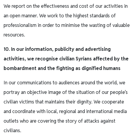
We report on the effectiveness and cost of our activities in
an open manner. We work to the highest standards of
professionalism in order to minimise the wasting of valuable
resources.
10. In our information, publicity and advertising
activities, we recognise civilian Syrians affected by the
bombardment and the fighting as dignified humans
In our communications to audiences around the world, we
portray an objective image of the situation of our people’s
civilian victims that maintains their dignity. We cooperate
and coordinate with local, regional and international media
outlets who are covering the story of attacks against
civilians.