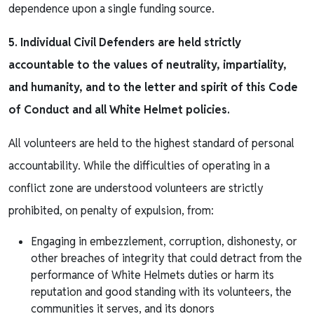
dependence upon a single funding source.
5. Individual Civil Defenders are held strictly
accountable to the values of neutrality, impartiality,
and humanity, and to the letter and spirit of this Code
of Conduct and all White Helmet policies.
All volunteers are held to the highest standard of personal
accountability. While the difficulties of operating in a
conflict zone are understood volunteers are strictly
prohibited, on penalty of expulsion, from:
Engaging in embezzlement, corruption, dishonesty, or
other breaches of integrity that could detract from the
performance of White Helmets duties or harm its
reputation and good standing with its volunteers, the
communities it serves, and its donors