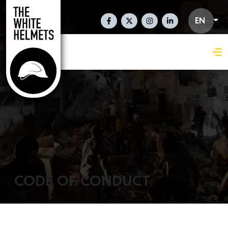
Skip to main content
Social Links En
EN
CODE OF CONDUCT