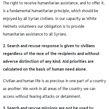
The right to receive humanitarian assistance, and to offer it,
is a fundamental humanitarian principle, which should be
enjoyed by all Syrian civilians. In our capacity as White
Helmets volunteers our obligation is to provide
humanitarian assistance to all Syrians.
2. Search and rescue response is given to civilians
regardless of the race of the recipients and without
adverse distinction of any kind. Aid priorities are
calculated on the basis of human need alone.
Civilian and human life is as precious in one part of a country
as another. We work in all areas of the country we can
access without fearing attacks or detainment.
3. Search and rescue missions are not be used to