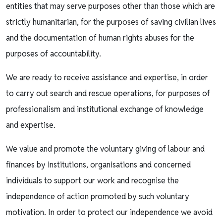
entities that may serve purposes other than those which are
strictly humanitarian, for the purposes of saving civilian lives
and the documentation of human rights abuses for the
purposes of accountability.
We are ready to receive assistance and expertise, in order
to carry out search and rescue operations, for purposes of
professionalism and institutional exchange of knowledge
and expertise.
We value and promote the voluntary giving of labour and
finances by institutions, organisations and concerned
individuals to support our work and recognise the
independence of action promoted by such voluntary
motivation. In order to protect our independence we avoid