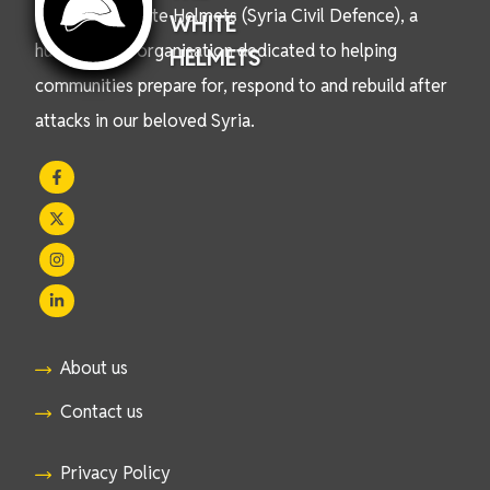
We are the White Helmets (Syria Civil Defence), a
WHITE
humanitarian organisation dedicated to helping
HELMETS
communities prepare for, respond to and rebuild after
attacks in our beloved Syria.
About us
Contact us
Privacy Policy