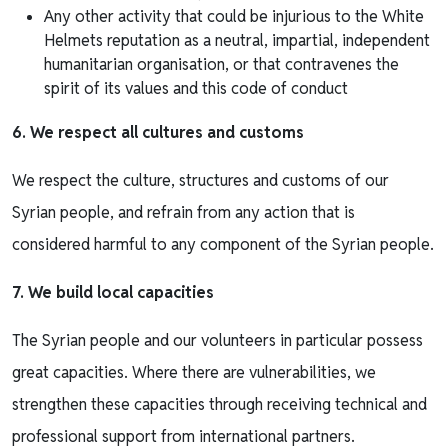
Any other activity that could be injurious to the White
Helmets reputation as a neutral, impartial, independent
humanitarian organisation, or that contravenes the
spirit of its values and this code of conduct
6. We respect all cultures and customs
We respect the culture, structures and customs of our
Syrian people, and refrain from any action that is
considered harmful to any component of the Syrian people.
7. We build local capacities
The Syrian people and our volunteers in particular possess
great capacities. Where there are vulnerabilities, we
strengthen these capacities through receiving technical and
professional support from international partners.