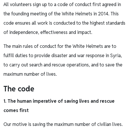
All volunteers sign up to a code of conduct first agreed in
the founding meeting of the White Helmets in 2014. This
code ensures all work is conducted to the highest standards
of independence, effectiveness and impact.
The main rules of conduct for the White Helmets are to
fulfill duties to provide disaster and war response in Syria,
to carry out search and rescue operations, and to save the
maximum number of lives.
The code
1. The human imperative of saving lives and rescue
comes first
Our motive is saving the maximum number of civilian lives.