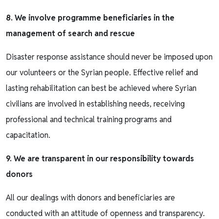
8. We involve programme beneficiaries in the
management of search and rescue
Disaster response assistance should never be imposed upon
our volunteers or the Syrian people. Effective relief and
lasting rehabilitation can best be achieved where Syrian
civilians are involved in establishing needs, receiving
professional and technical training programs and
capacitation.
9. We are transparent in our responsibility towards
donors
All our dealings with donors and beneficiaries are
conducted with an attitude of openness and transparency.