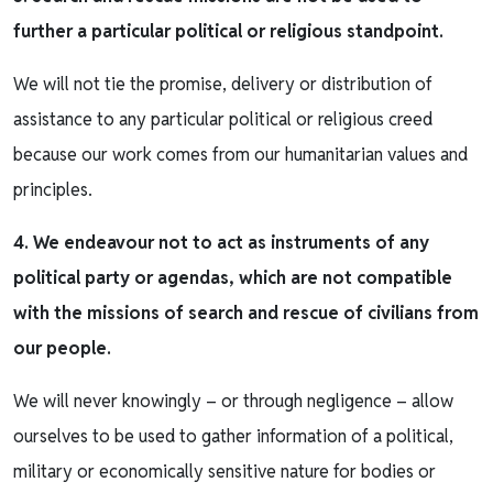
further a particular political or religious standpoint.
We will not tie the promise, delivery or distribution of
assistance to any particular political or religious creed
because our work comes from our humanitarian values and
principles.
4. We endeavour not to act as instruments of any
political party or agendas, which are not compatible
with the missions of search and rescue of civilians from
our people.
We will never knowingly – or through negligence – allow
ourselves to be used to gather information of a political,
military or economically sensitive nature for bodies or