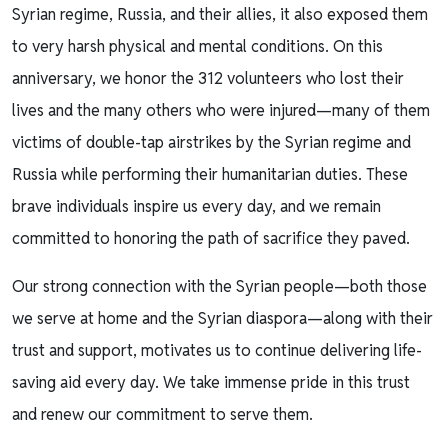
Syrian regime, Russia, and their allies, it also exposed them
to very harsh physical and mental conditions. On this
anniversary, we honor the 312 volunteers who lost their
lives and the many others who were injured—many of them
victims of double-tap airstrikes by the Syrian regime and
Russia while performing their humanitarian duties. These
brave individuals inspire us every day, and we remain
committed to honoring the path of sacrifice they paved.
Our strong connection with the Syrian people—both those
we serve at home and the Syrian diaspora—along with their
trust and support, motivates us to continue delivering life-
saving aid every day. We take immense pride in this trust
and renew our commitment to serve them.