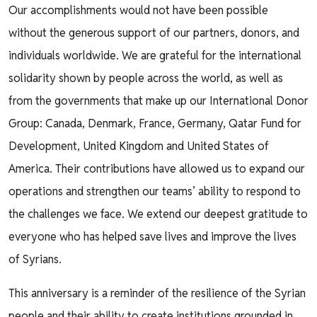
Our accomplishments would not have been possible
without the generous support of our partners, donors, and
individuals worldwide. We are grateful for the international
solidarity shown by people across the world, as well as
from the governments that make up our International Donor
Group: Canada, Denmark, France, Germany, Qatar Fund for
Development, United Kingdom and United States of
America. Their contributions have allowed us to expand our
operations and strengthen our teams’ ability to respond to
the challenges we face. We extend our deepest gratitude to
everyone who has helped save lives and improve the lives
of Syrians.
This anniversary is a reminder of the resilience of the Syrian
people and their ability to create institutions grounded in