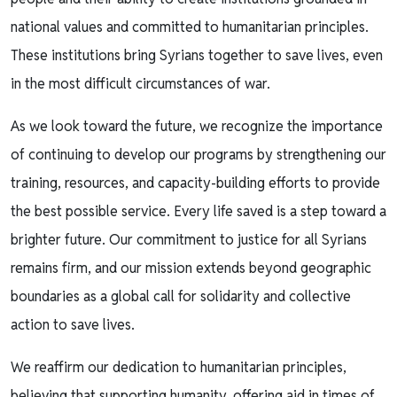
national values and committed to humanitarian principles.
These institutions bring Syrians together to save lives, even
in the most difficult circumstances of war.
As we look toward the future, we recognize the importance
of continuing to develop our programs by strengthening our
training, resources, and capacity-building efforts to provide
the best possible service. Every life saved is a step toward a
brighter future. Our commitment to justice for all Syrians
remains firm, and our mission extends beyond geographic
boundaries as a global call for solidarity and collective
action to save lives.
We reaffirm our dedication to humanitarian principles,
believing that supporting humanity, offering aid in times of