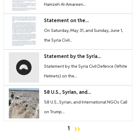
Hamzeh Al-Amareen...
Image
Statement on the...
On Saturday, May 31, and Sunday, June 1,
the Syria Civil...
Image
Statement by the Syria...
Statement by the Syria Civil Defence (White
Helmets) on the...
Image
58 U.S., Syrian, and...
58 U.S., Syrian, and International NGOs Call
on Trump...
Pagination
Next page
››
1