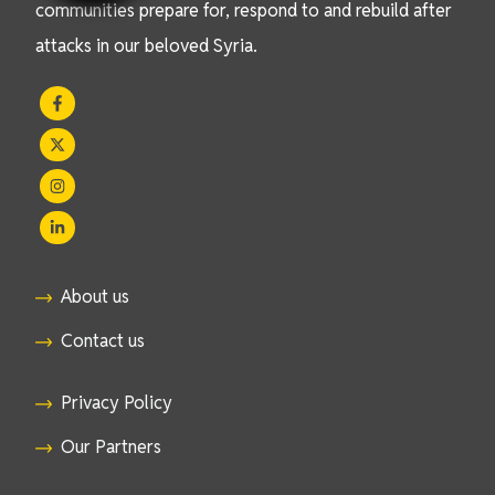
communities prepare for, respond to and rebuild after
attacks in our beloved Syria.
About us
Contact us
Privacy Policy
Our Partners