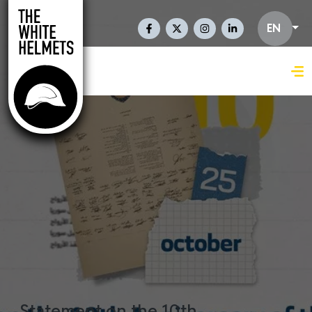
Skip to main content
Social Links En
EN
Statement on the 10th