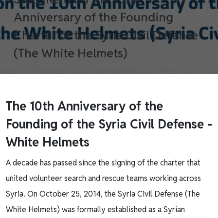
Anniversary of the Founding
Charter of the Syria Civil Defense
(The White Helmets)
The 10th Anniversary of the
Founding of the Syria Civil Defense -
White Helmets
A decade has passed since the signing of the charter that
united volunteer search and rescue teams working across
Syria. On October 25, 2014, the Syria Civil Defense (The
White Helmets) was formally established as a Syrian