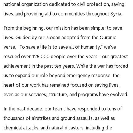
national organization dedicated to civil protection, saving
lives, and providing aid to communities throughout Syria.
From the beginning, our mission has been simple: to save
lives. Guided by our slogan adopted from the Quranic
verse, “To save a life is to save all of humanity,” we’ve
rescued over 128,000 people over the years—our greatest
achievement in the past ten years. While the war has forced
us to expand our role beyond emergency response, the
heart of our work has remained focused on saving lives,
even as our services, structure, and programs have evolved.
In the past decade, our teams have responded to tens of
thousands of airstrikes and ground assaults, as well as
chemical attacks, and natural disasters, including the