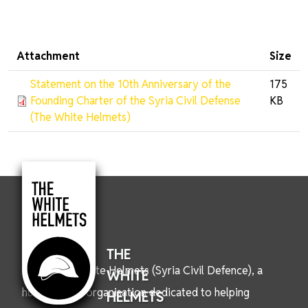
Attachment
Size
Statement on the 10th Anniversary of the
175
Founding Charter of the Syria Civil Defense
KB
(The White Helmets)
THE
We are the White Helmets (Syria Civil Defence), a
WHITE
humanitarian organisation dedicated to helping
HELMETS