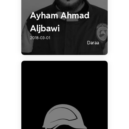
Ayham Ahmad
Aljbawi
2018-03-01
Daraa