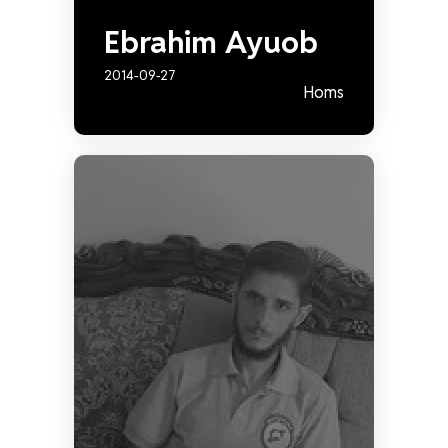
Ebrahim Ayuob
2014-09-27
Homs