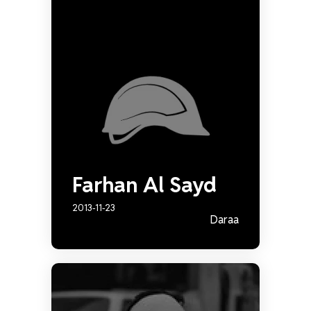
Farhan Al Sayd
2013-11-23
Daraa