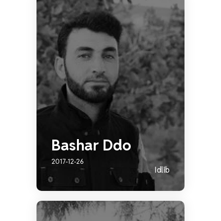
Bashar Ddo
2017-12-26
Idlib