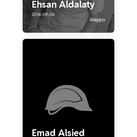
Ehsan Aldalaty
2016-09-06
Aleppo
Emad Alsied