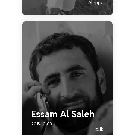
Aleppo
Essam Al Saleh
2015-10-03
Idlib