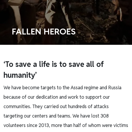
FALLEN HEROES
‘To save a life is to save
all of
humanity’
We have become targets to the Assad regime and Russia
because of our dedication and work to support our
communities. They carried out hundreds of attacks
targeting our centers and teams. We have lost 308
volunteers since 2013, more than half of whom were victims