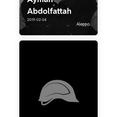
Abdolfattah
2019-02-04
Aleppo