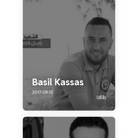
Basil Kassas
2017-08-12
Idlib