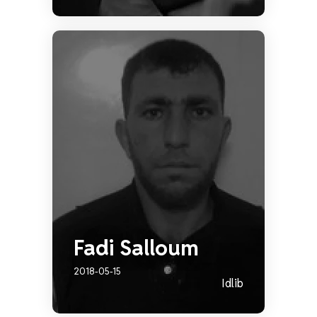
Fadi Salloum
2018-05-15
Idlib