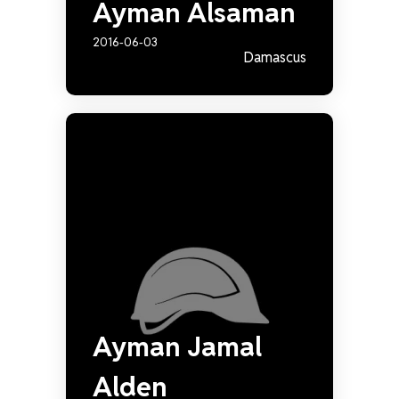
Ayman Alsaman
2016-06-03
Damascus
Ayman Jamal
Alden