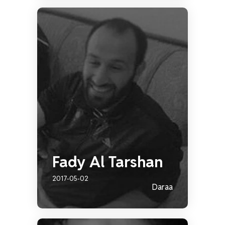
Fady Al Tarshan
2017-05-02
Daraa