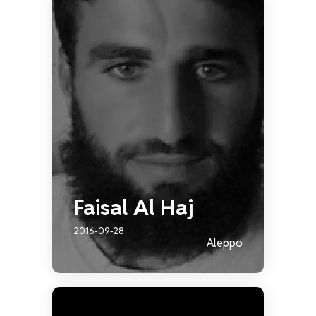
Faisal Al Haj
2016-09-28
Aleppo