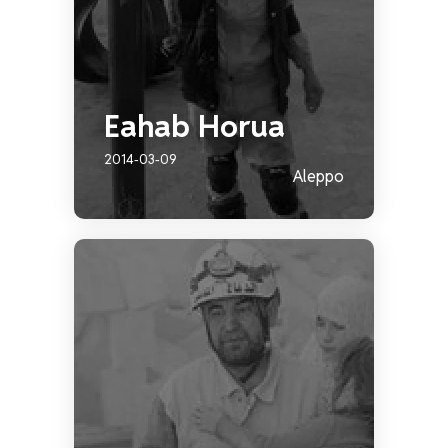
Eahab Horua
2014-03-09
Aleppo