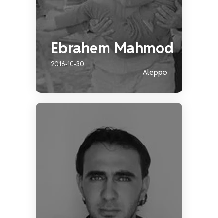
Ebrahem Mahmod
2016-10-30
Aleppo