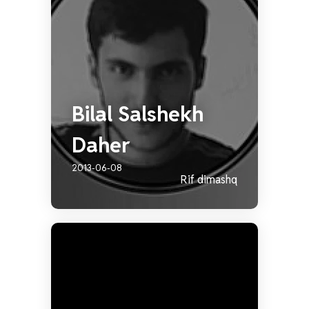
Bilal Salshekh
Daher
2013-06-08
Rif dimashq