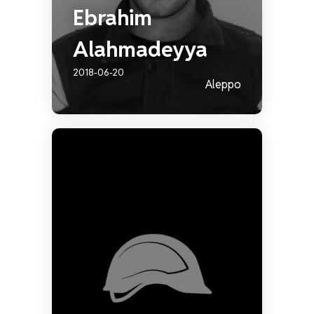
Ebrahim
Alahmadeyya
2018-06-20
Aleppo