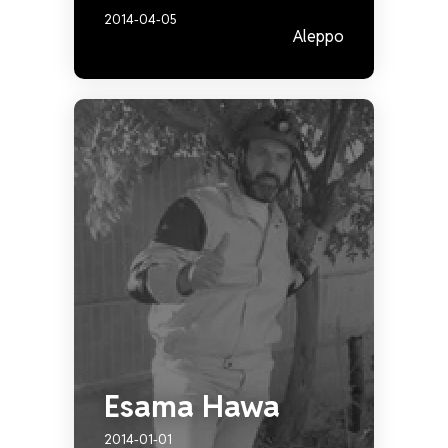
2014-04-05
Aleppo
Esama Hawa
2014-01-01