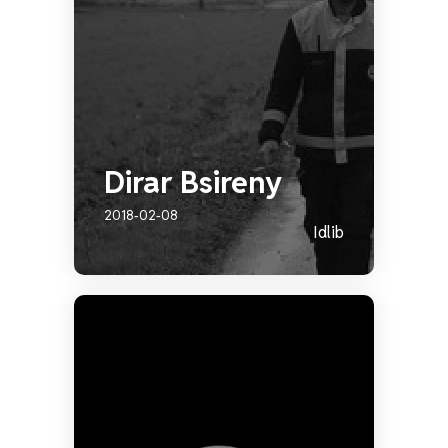
Dirar Bsireny
2018-02-08
Idlib