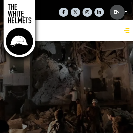
Skip to main content
Social Links En
EN