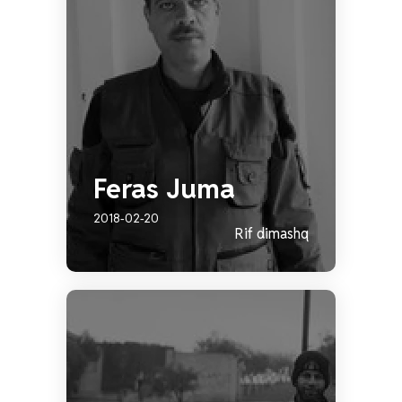
Feras Juma
2018-02-20
Rif dimashq