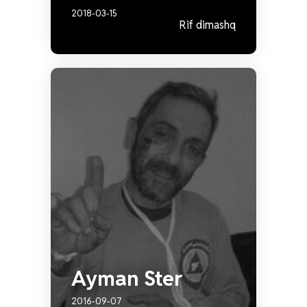
2018-03-15
Rif dimashq
Ayman Ster
2016-09-07