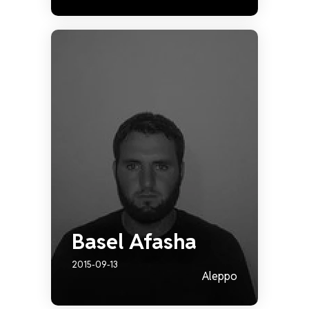
Basel Afasha
2015-09-13
Aleppo