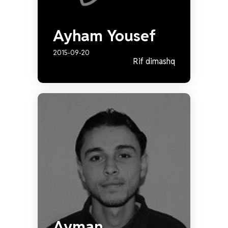
Ayham Yousef
2015-09-20
Rif dimashq
Ayman