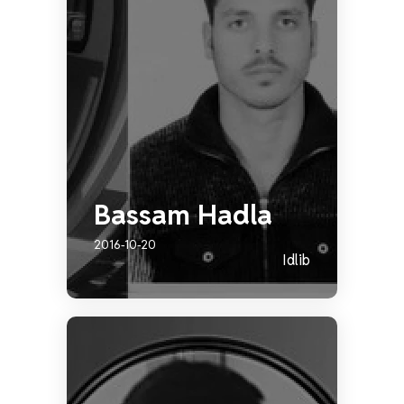
Bassam Hadla
2016-10-20
Idlib