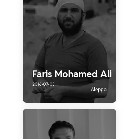
Faris Mohamed Ali
2016-07-03
Aleppo