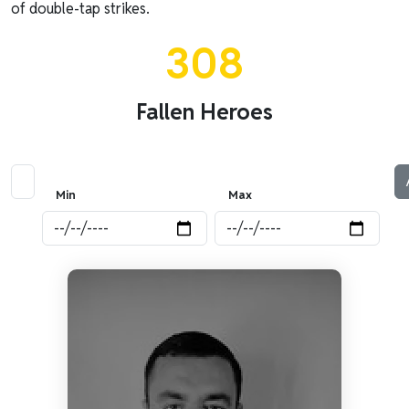
of double-tap strikes.
308
Fallen Heroes
Min
Max