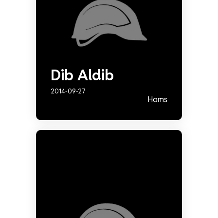
Dib Aldib
2014-09-27
Homs