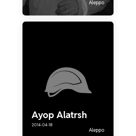
Aleppo
Ayop Alatrsh
2014-04-18
Aleppo