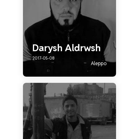
Darysh Aldrwsh
2017-05-08
Aleppo