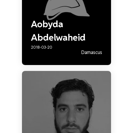
Aobyda
Abdelwaheid
2018-03-20
Damascus