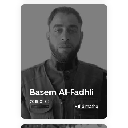
Basem Al-Fadhli
2018-01-03
Rif dimashq