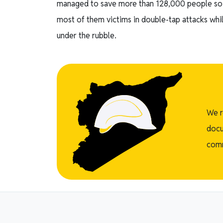
managed to save more than 128,000 people so f
most of them victims in double-tap attacks whil
under the rubble.
We r
docu
comm