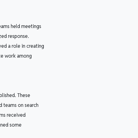
teams held meetings
ized response.
ed a role in creating
nate work among
blished. These
ed teams on search
ams received
ained some