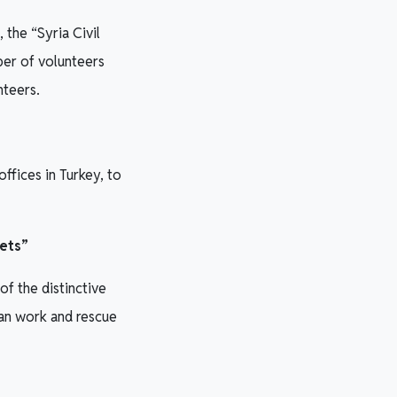
 the “Syria Civil
er of volunteers
nteers.
ffices in Turkey, to
mets”
f the distinctive
an work and rescue