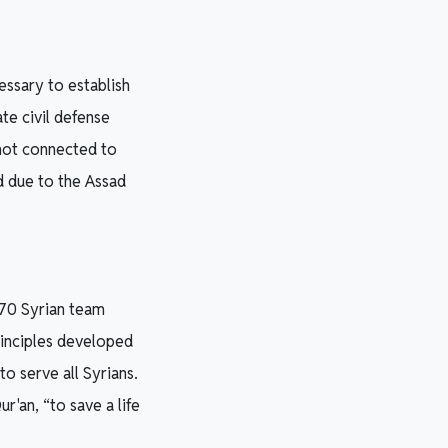
essary to establish
te civil defense
 not connected to
d due to the Assad
 70 Syrian team
rinciples developed
o serve all Syrians.
r'an, “to save a life