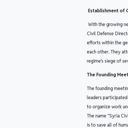
Establishment of C
With the growing nee
Civil Defense Direct
efforts within the g
each other. They at
regime’s siege of se
The Founding Meet
The founding meetin
leaders participated
to organize work und
The name “Syria Civi
is to save all of hum