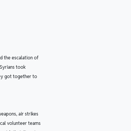
d the escalation of
 Syrians took
hey got together to
eapons, air strikes
ocal volunteer teams