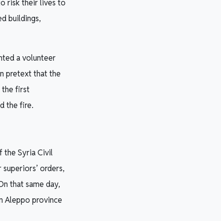
 risk their lives to
d buildings,
nted a volunteer
n pretext that the
the first
 the fire.
 the Syria Civil
 superiors’ orders,
 On that same day,
in Aleppo province