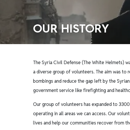
OUR HISTORY
The Syria Civil Defense (The White Helmets) wa
a diverse group of volunteers. The aim was to r
bombings and reduce the gap left by the Syrian
government service like firefighting and health
Our group of volunteers has expanded to 3300
operating in all areas we can access. Our volunte
lives and help our communities recover from th