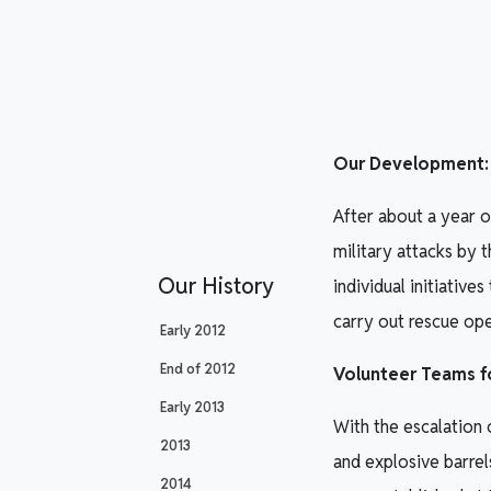
Our Development: I
After about a year 
military attacks by
Our History
individual initiativ
carry out rescue op
Early 2012
End of 2012
Volunteer Teams fo
Early 2013
With the escalation 
2013
and explosive barrel
2014