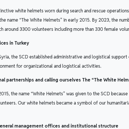
tinctive white helmets worn during search and rescue operations,
the name “The White Helmets” in early 2015. By 2023, the numb
ach around 3300 volunteers including more than 330 female volu
ices in Turkey
Syria, the SCD established administrative and logistical support o
onment for organizational and logistical activities.
onal partnerships and calling ourselves The “The White Hel
 2015, the name “White Helmets” was given to the SCD because o
lunteers. Our white helmets became a symbol of our humanitari
eneral management offices and institutional structure