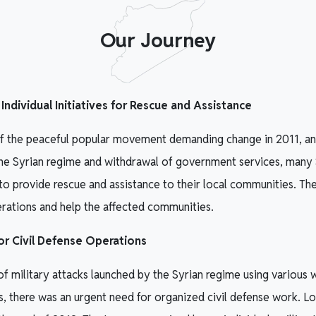
Our Journey
ndividual Initiatives for Rescue and Assistance
of the peaceful popular movement demanding change in 2011, an
 the Syrian regime and withdrawal of government services, many
es to provide rescue and assistance to their local communities. T
erations and help the affected communities.
r Civil Defense Operations
of military attacks launched by the Syrian regime using various w
s, there was an urgent need for organized civil defense work. L