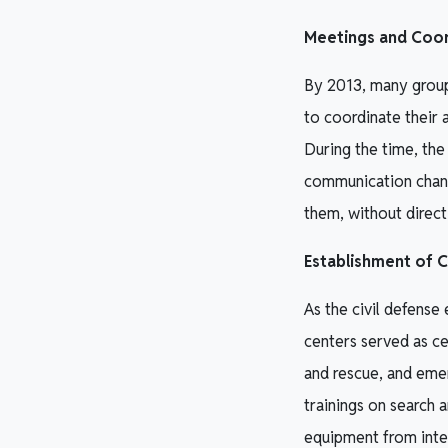
Meetings and Coord
By 2013, many group
to coordinate their 
During the time, the
communication chann
them, without direct 
Establishment of 
As the civil defense
centers served as ce
and rescue, and emer
trainings on search 
equipment from inte