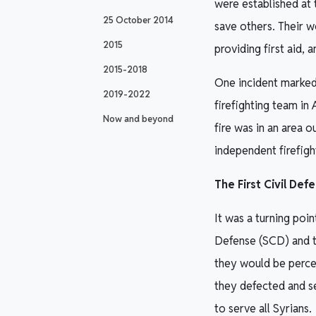
were established at 
25 October 2014
save others. Their 
2015
providing first aid, 
2015-2018
One incident marked 
2019-2022
firefighting team in
Now and beyond
fire was in an area o
independent firefigh
The First Civil Def
It was a turning poi
Defense (SCD) and th
they would be percei
they defected and s
to serve all Syrians.