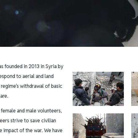
s founded in 2013 in Syria by
espond to aerial and land
 regime’s withdrawal of basic
care.
 female and male volunteers,
ers strive to save civilian
e impact of the war. We have