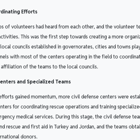
inating Efforts
s of volunteers had heard from each other, and the volunteer 
activities. This was the first step towards creating a more organ
 local councils established in governorates, cities and towns play
els with most of the centers operating in the field to coordi
affiliation of the teams to the local councils.
Centers and Specialized Teams
 efforts gained momentum, more civil defense centers were esta
nters for coordinating rescue operations and training specializ
gency medical services. During this stage, the civil defense te
and rescue and first aid in Turkey and Jordan, and the teams obt
rnational donors.