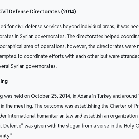
ivil Defense Directorates (2014)
d for civil defense services beyond individual areas, it was nec
orates in Syrian governorates. The directorates helped coordina
eographical area of operations, however, the directorates were
tempted to coordinate efforts with each other but were strande
veral Syrian governorates.
ing
g was held on October 25, 2014, in Adana in Turkey and around
 in the meeting. The outcome was establishing the Charter of P
er international humanitarian law and establish an organization t
l Defense” was given with the slogan from a verse in the Holy Qu
anity.”