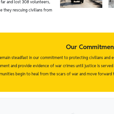
ar and lost 308 volunteers,
e they rescuing civilians from
Our Commitmen
emain steadfast in our commitment to protecting civilians and en
ment and provide evidence of war crimes until justice is served 
unities begin to heal from the scars of war and move forward t