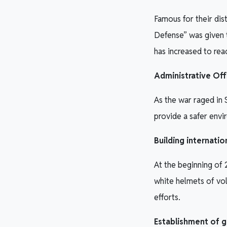
Famous for their dis
Defense” was given 
has increased to re
Administrative Off
As the war raged in 
provide a safer envir
Building internati
At the beginning of
white helmets of vo
efforts.
Establishment of g