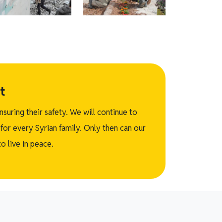
t
suring their safety. We will continue to
for every Syrian family. Only then can our
o live in peace.