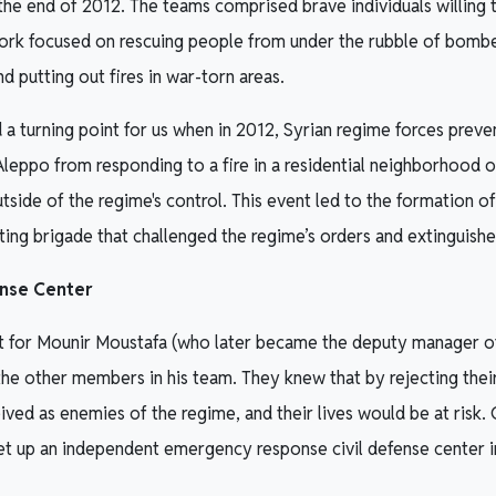
the end of 2012. The teams comprised brave individuals willing to
work focused on rescuing people from under the rubble of bombe
and putting out fires in war-torn areas.
a turning point for us when in 2012, Syrian regime forces preve
 Aleppo from responding to a fire in a residential neighborhood o
utside of the regime's control. This event led to the formation of 
ting brigade that challenged the regime’s orders and extinguished
ense Center
nt for Mounir Moustafa (who later became the deputy manager of
e other members in his team. They knew that by rejecting their
ved as enemies of the regime, and their lives would be at risk.
et up an independent emergency response civil defense center 