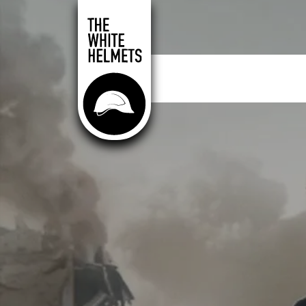
Skip to main content