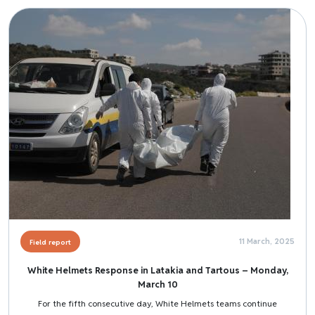
Image
11 March, 2025
Field report
White Helmets Response in Latakia and Tartous – Monday,
March 10
For the fifth consecutive day, White Helmets teams continue