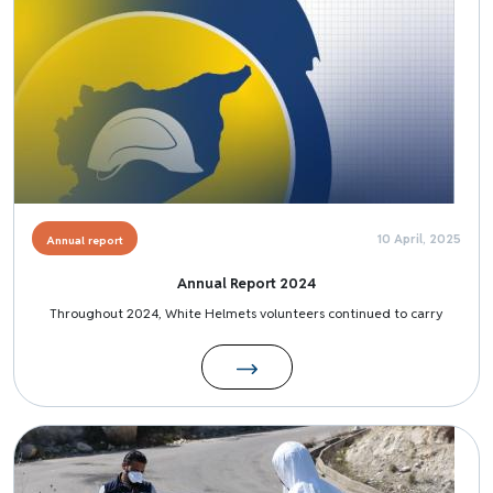
10 April, 2025
Annual report
Annual Report 2024
Throughout 2024, White Helmets volunteers continued to carry
Image