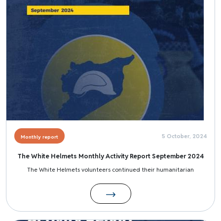
5 October, 2024
Monthly report
The White Helmets Monthly Activity Report September 2024
The White Helmets volunteers continued their humanitarian