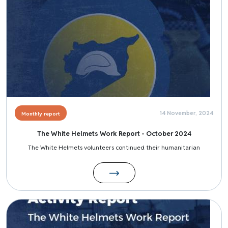
14 November, 2024
Monthly report
The White Helmets Work Report - October 2024
The White Helmets volunteers continued their humanitarian
Image