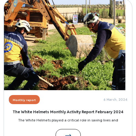
Image
6 March, 2024
Monthly report
The White Helmets Monthly Activity Report February 2024
The White Helmets played a critical role in saving lives and