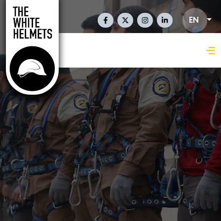
Skip to main content
Social Links En
EN