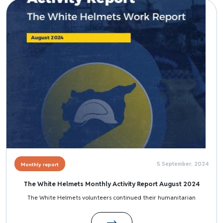
Image
5 September, 2024
Monthly report
The White Helmets Monthly Activity Report August 2024
The White Helmets volunteers continued their humanitarian