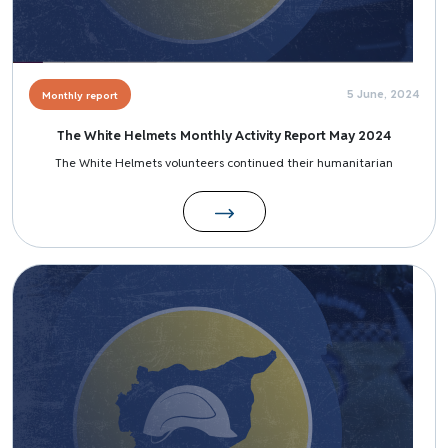
5 June, 2024
Monthly report
The White Helmets Monthly Activity Report May 2024
The White Helmets volunteers continued their humanitarian
Image