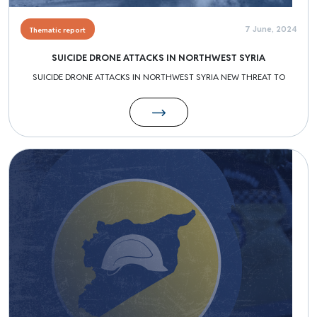
7 June, 2024
Thematic report
SUICIDE DRONE ATTACKS IN NORTHWEST SYRIA
SUICIDE DRONE ATTACKS IN NORTHWEST SYRIA NEW THREAT TO
Image