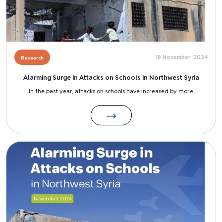
18 November, 2024
Research
Alarming Surge in Attacks on Schools in Northwest Syria
In the past year, attacks on schools have increased by more
Image