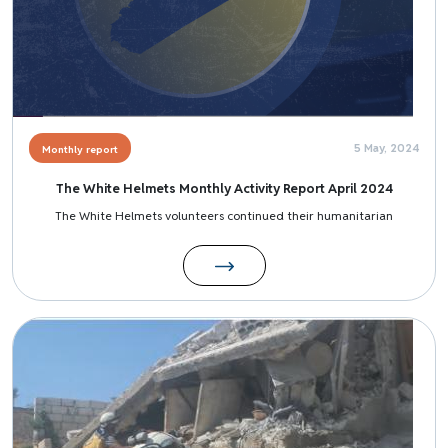
5 May, 2024
Monthly report
The White Helmets Monthly Activity Report April 2024
The White Helmets volunteers continued their humanitarian
Image