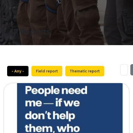
All Reports
- Any -
Field report
Thematic report
Image