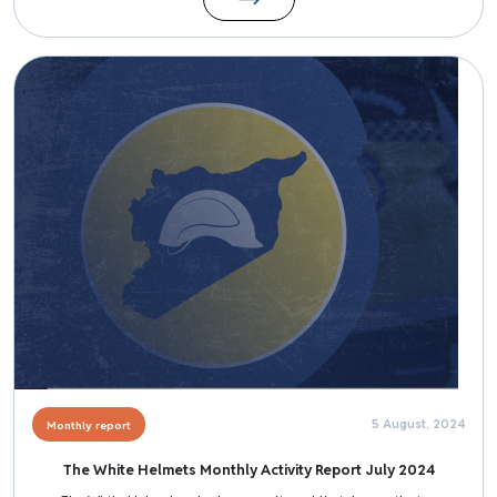
Image
5 August, 2024
Monthly report
The White Helmets Monthly Activity Report July 2024