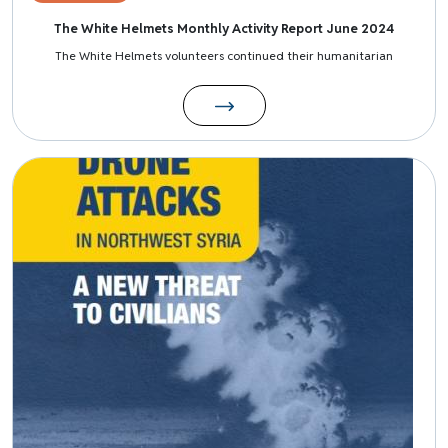
The White Helmets Monthly Activity Report June 2024
The White Helmets volunteers continued their humanitarian
Image