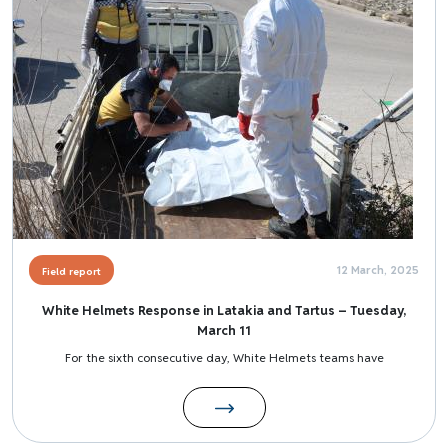
12 March, 2025
Field report
White Helmets Response in Latakia and Tartus – Tuesday,
March 11
For the sixth consecutive day, White Helmets teams have