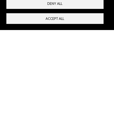
communities prepare for, respond to and rebuild after
DENY ALL
attacks in our beloved Syria.
ACCEPT ALL
About us
Contact us
Privacy Policy
Our Partners