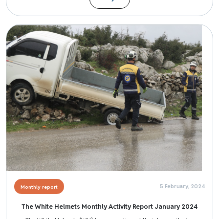
Image
5 February, 2024
Monthly report
The White Helmets Monthly Activity Report January 2024