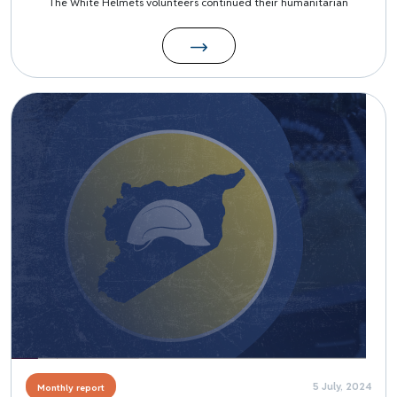
The White Helmets volunteers continued their humanitarian
Image
5 July, 2024
Monthly report