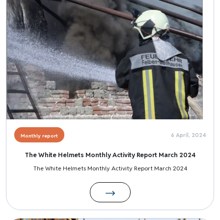
6 April, 2024
Monthly report
The White Helmets Monthly Activity Report March 2024
The White Helmets Monthly Activity Report March 2024