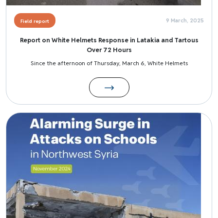
9 March, 2025
Field report
Report on White Helmets Response in Latakia and Tartous
Over 72 Hours
Since the afternoon of Thursday, March 6, White Helmets
Image