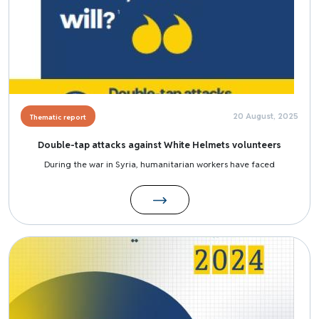
20 August, 2025
Thematic report
Double-tap attacks against White Helmets volunteers
During the war in Syria, humanitarian workers have faced
Image