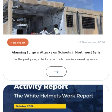
18 November, 2024
Field report
Alarming Surge in Attacks on Schools in Northwest Syria
In the past year, attacks on schools have increased by more
Image