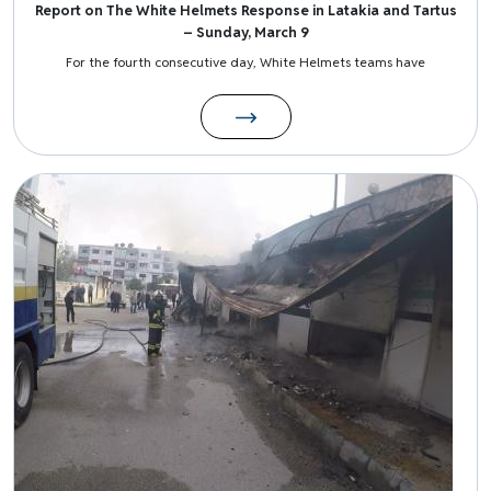
Report on The White Helmets Response in Latakia and Tartus
– Sunday, March 9
For the fourth consecutive day, White Helmets teams have
Image