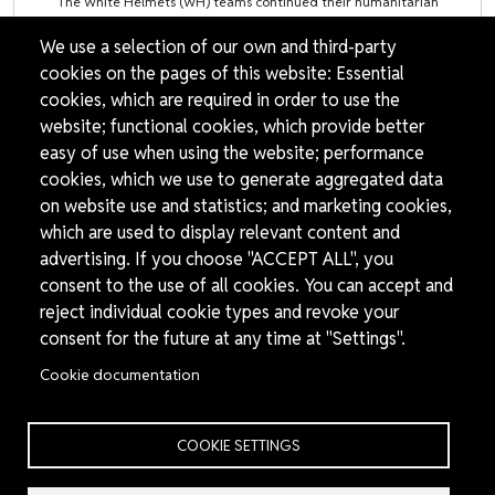
The White Helmets (WH) teams continued their humanitarian
We use a selection of our own and third-party
cookies on the pages of this website: Essential
cookies, which are required in order to use the
Pagination
website; functional cookies, which provide better
easy of use when using the website; performance
1
2
›
»
Page
Page
Next page
Last page
cookies, which we use to generate aggregated data
on website use and statistics; and marketing cookies,
which are used to display relevant content and
advertising. If you choose "ACCEPT ALL", you
consent to the use of all cookies. You can accept and
reject individual cookie types and revoke your
consent for the future at any time at "Settings".
Cookie documentation
THE
We are the White Helmets (Syria Civil Defence), a
WHITE
COOKIE SETTINGS
humanitarian organisation dedicated to helping
HELMETS