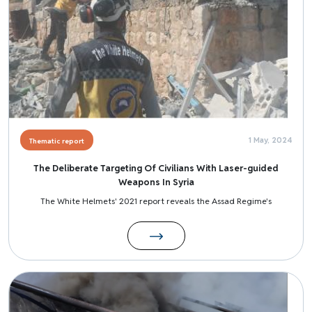
1 May, 2024
Thematic report
The Deliberate Targeting Of Civilians With Laser-guided
Weapons In Syria
The White Helmets' 2021 report reveals the Assad Regime's
Image