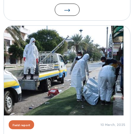
Image
10 March, 2025
Field report