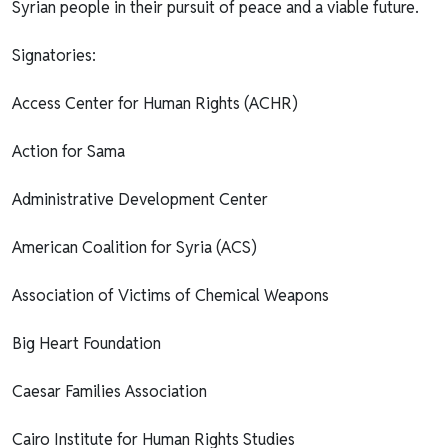
Syrian people in their pursuit of peace and a viable future.
Signatories:
Access Center for Human Rights (ACHR)
Action for Sama
Administrative Development Center
American Coalition for Syria (ACS)
Association of Victims of Chemical Weapons
Big Heart Foundation
Caesar Families Association
Cairo Institute for Human Rights Studies