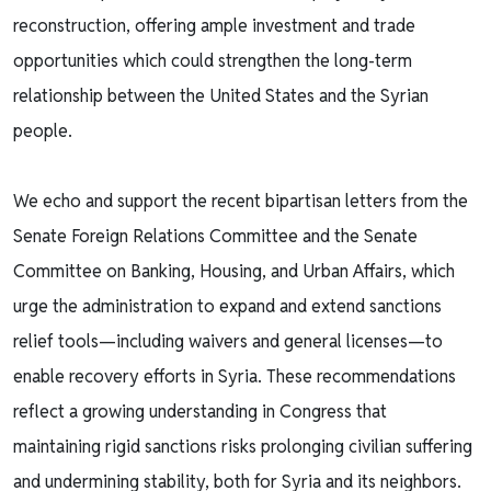
reconstruction, offering ample investment and trade
opportunities which could strengthen the long-term
relationship between the United States and the Syrian
people.
We echo and support the recent bipartisan letters from the
Senate Foreign Relations Committee and the Senate
Committee on Banking, Housing, and Urban Affairs, which
urge the administration to expand and extend sanctions
relief tools—including waivers and general licenses—to
enable recovery efforts in Syria. These recommendations
reflect a growing understanding in Congress that
maintaining rigid sanctions risks prolonging civilian suffering
and undermining stability, both for Syria and its neighbors.