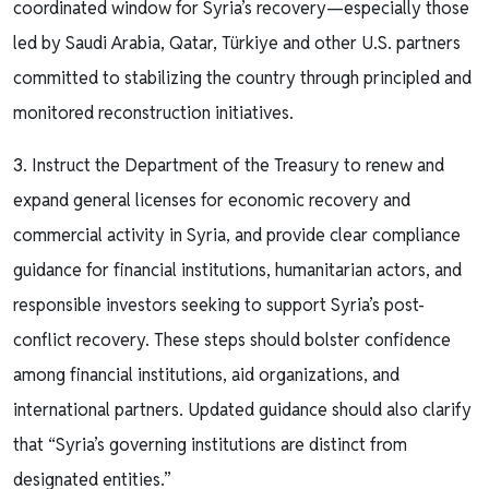
coordinated window for Syria’s recovery—especially those
led by Saudi Arabia, Qatar, Türkiye and other U.S. partners
committed to stabilizing the country through principled and
monitored reconstruction initiatives.
3. Instruct the Department of the Treasury to renew and
expand general licenses for economic recovery and
commercial activity in Syria, and provide clear compliance
guidance for financial institutions, humanitarian actors, and
responsible investors seeking to support Syria’s post-
conflict recovery. These steps should bolster confidence
among financial institutions, aid organizations, and
international partners. Updated guidance should also clarify
that “Syria’s governing institutions are distinct from
designated entities.”