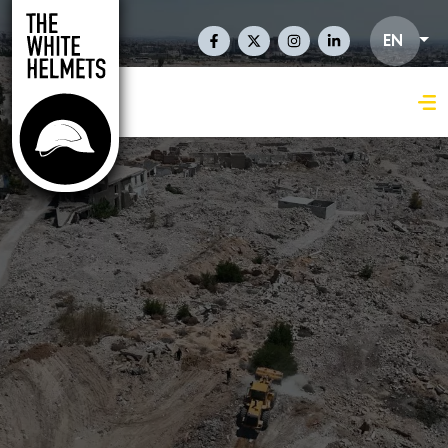
Skip to main content
Social Links En
EN