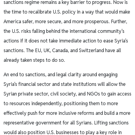
sanctions regime remains a key barrier to progress. Now is
the time to recalibrate U.S. policy in a way that would make
America safer, more secure, and more prosperous. Further,
the U.S. risks falling behind the international community’s
actions if it does not take immediate action to ease Syria’s
sanctions. The EU, UK, Canada, and Switzerland have all
already taken steps to do so.
An end to sanctions, and legal clarity around engaging
Syria’s financial sector and state institutions will allow the
Syrian private sector, civil society, and NGOs to gain access
to resources independently, positioning them to more
effectively push for more inclusive reforms and build a more
representative government for all Syrians. Lifting sanctions
would also position U.S. businesses to play a key role in