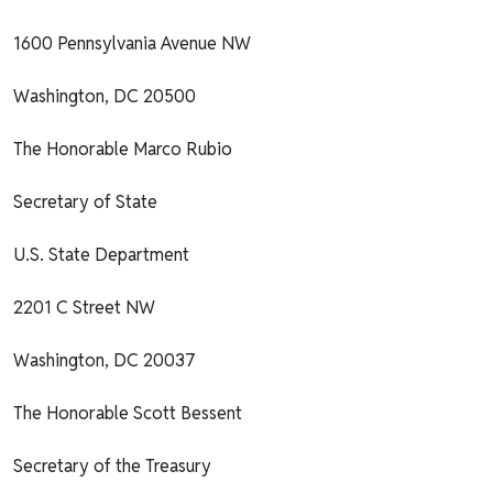
1600 Pennsylvania Avenue NW
Washington, DC 20500
The Honorable Marco Rubio
Secretary of State
U.S. State Department
2201 C Street NW
Washington, DC 20037
The Honorable Scott Bessent
Secretary of the Treasury