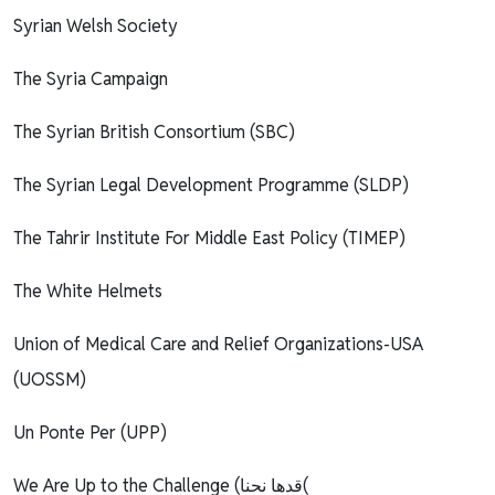
Syrian Welsh Society
The Syria Campaign
The Syrian British Consortium (SBC)
The Syrian Legal Development Programme (SLDP)
The Tahrir Institute For Middle East Policy (TIMEP)
The White Helmets
Union of Medical Care and Relief Organizations-USA
(UOSSM)
Un Ponte Per (UPP)
We Are Up to the Challenge (قدها نحنا(