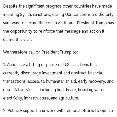
Despite the significant progress other countries have made
in easing Syria’s sanctions, easing U.S. sanctions are the only
sure way to secure the country’s future. President Trump has
the opportunity to reinforce that message and act on it
during this visit.
We therefore call on President Trump to:
1. Announce a lifting or pause of U.S. sanctions that
currently discourage investment and obstruct financial
transactions, access to humanitarian aid, early recovery, and
essential services—including healthcare, housing, water,
electricity, infrastructure, and agriculture.
2. Publicly support and work with regional efforts to open a