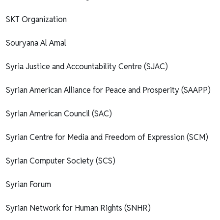
SKT Organization
Souryana Al Amal
Syria Justice and Accountability Centre (SJAC)
Syrian American Alliance for Peace and Prosperity (SAAPP)
Syrian American Council (SAC)
Syrian Centre for Media and Freedom of Expression (SCM)
Syrian Computer Society (SCS)
Syrian Forum
Syrian Network for Human Rights (SNHR)