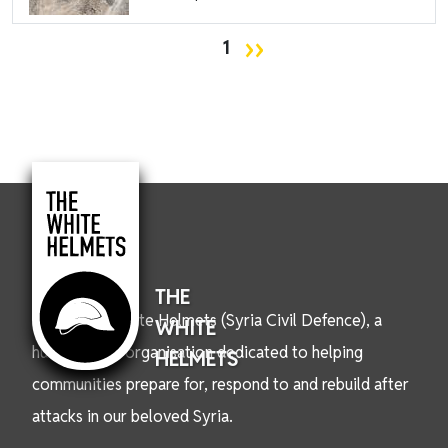
Pagination
Next page
››
1
THE
We are the White Helmets (Syria Civil Defence), a
WHITE
humanitarian organisation dedicated to helping
HELMETS
communities prepare for, respond to and rebuild after
attacks in our beloved Syria.