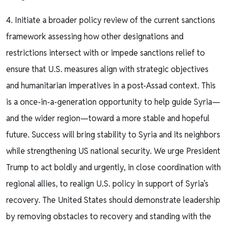
4. Initiate a broader policy review of the current sanctions
framework assessing how other designations and
restrictions intersect with or impede sanctions relief to
ensure that U.S. measures align with strategic objectives
and humanitarian imperatives in a post-Assad context. This
is a once-in-a-generation opportunity to help guide Syria—
and the wider region—toward a more stable and hopeful
future. Success will bring stability to Syria and its neighbors
while strengthening US national security. We urge President
Trump to act boldly and urgently, in close coordination with
regional allies, to realign U.S. policy in support of Syria’s
recovery. The United States should demonstrate leadership
by removing obstacles to recovery and standing with the