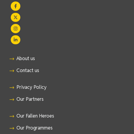
About us
Contact us
Privacy Policy
Our Partners
Our Fallen Heroes
Our Programmes