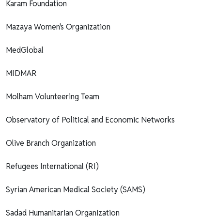
Karam Foundation
Mazaya Women's Organization
MedGlobal
MIDMAR
Molham Volunteering Team
Observatory of Political and Economic Networks
Olive Branch Organization
Refugees International (RI)
Syrian American Medical Society (SAMS)
Sadad Humanitarian Organization