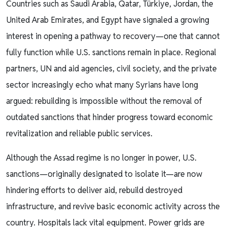
Countries such as Saudi Arabia, Qatar, Türkiye, Jordan, the
United Arab Emirates, and Egypt have signaled a growing
interest in opening a pathway to recovery—one that cannot
fully function while U.S. sanctions remain in place. Regional
partners, UN and aid agencies, civil society, and the private
sector increasingly echo what many Syrians have long
argued: rebuilding is impossible without the removal of
outdated sanctions that hinder progress toward economic
revitalization and reliable public services.
Although the Assad regime is no longer in power, U.S.
sanctions—originally designated to isolate it—are now
hindering efforts to deliver aid, rebuild destroyed
infrastructure, and revive basic economic activity across the
country. Hospitals lack vital equipment. Power grids are