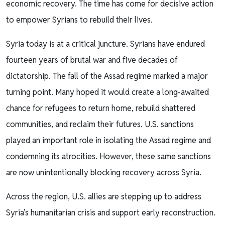
economic recovery. The time has come for decisive action
to empower Syrians to rebuild their lives.
Syria today is at a critical juncture. Syrians have endured
fourteen years of brutal war and five decades of
dictatorship. The fall of the Assad regime marked a major
turning point. Many hoped it would create a long-awaited
chance for refugees to return home, rebuild shattered
communities, and reclaim their futures. U.S. sanctions
played an important role in isolating the Assad regime and
condemning its atrocities. However, these same sanctions
are now unintentionally blocking recovery across Syria.
Across the region, U.S. allies are stepping up to address
Syria’s humanitarian crisis and support early reconstruction.