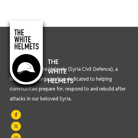
THE
We are the White Helmets (Syria Civil Defence), a
WHITE
humanitarian organisation dedicated to helping
HELMETS
communities prepare for, respond to and rebuild after
attacks in our beloved Syria.