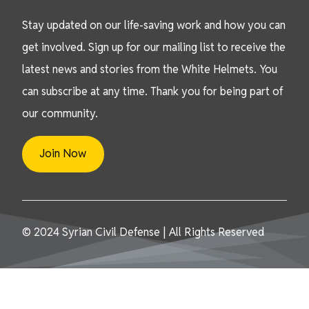
Stay updated on our life-saving work and how you can
get involved. Sign up for our mailing list to receive the
latest news and stories from the White Helmets. You
can subscribe at any time. Thank you for being part of
our community.
Join Now
© 2024 Syrian Civil Defense | All Rights Reserved