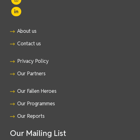
About us
Contact us
Privacy Policy
Our Partners
Our Fallen Heroes
Our Programmes
Our Reports
Our Mailing List