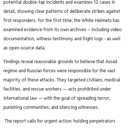
potential double-tap incidents and examines 12 cases in
detail, showing clear patterns of deliberate strikes against
first responders. For the first time, the White Helmets has
examined evidence from its own archives – including video
documentation, witness testimony and flight logs - as well
as open-source data.
Findings reveal reasonable grounds to believe that Assad
regime and Russian forces were responsible for the vast
majority of these attacks. They targeted civilians, medical
facilities, and rescue workers — acts prohibited under
international law — with the goal of spreading terror,
punishing communities, and silencing witnesses.
The report calls for urgent action: holding perpetrators