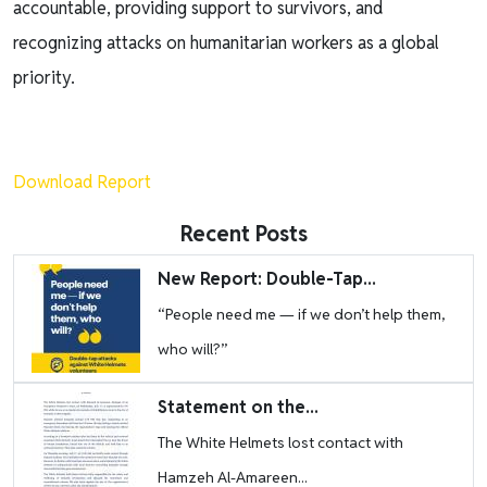
accountable, providing support to survivors, and
recognizing attacks on humanitarian workers as a global
priority.
Download Report
Recent Posts
Image
New Report: Double-Tap...
“People need me — if we don’t help them,
who will?”
Image
Statement on the...
The White Helmets lost contact with
Hamzeh Al-Amareen...