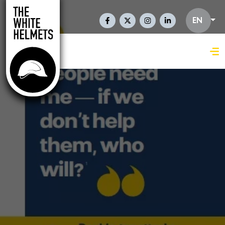
Skip to main content
Social Links En
EN