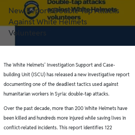
New Report: Double-Tap Attacks
Against White Helmets
Volunteers
The White Helmets’ Investigation Support and Case-
building Unit (ISCU) has released a new investigative report
documenting one of the deadliest tactics used against
humanitarian workers in Syria: double-tap attacks.
Over the past decade, more than 200 White Helmets have
been killed and hundreds more injured while saving lives in
conflict-related incidents. This report identifies 122