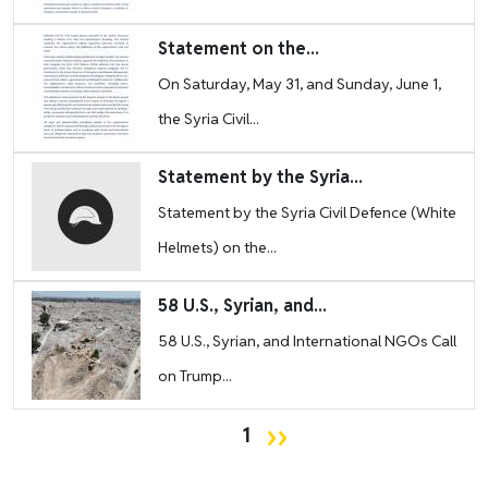
Image
Statement on the...
On Saturday, May 31, and Sunday, June 1,
the Syria Civil...
Image
Statement by the Syria...
Statement by the Syria Civil Defence (White
Helmets) on the...
Image
58 U.S., Syrian, and...
58 U.S., Syrian, and International NGOs Call
on Trump...
Pagination
Next page
››
1