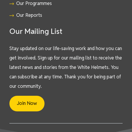
Our Programmes
Our Reports
Our Mailing List
Stay updated on our life-saving work and how you can
get involved. Sign up for our mailing list to receive the
latest news and stories from the White Helmets. You
can subscribe at any time. Thank you for being part of
our community.
Join Now