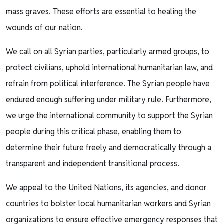
mass graves. These efforts are essential to healing the
wounds of our nation.
We call on all Syrian parties, particularly armed groups, to
protect civilians, uphold international humanitarian law, and
refrain from political interference. The Syrian people have
endured enough suffering under military rule. Furthermore,
we urge the international community to support the Syrian
people during this critical phase, enabling them to
determine their future freely and democratically through a
transparent and independent transitional process.
We appeal to the United Nations, its agencies, and donor
countries to bolster local humanitarian workers and Syrian
organizations to ensure effective emergency responses that