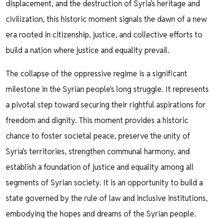
displacement, and the destruction of Syria's heritage and
civilization, this historic moment signals the dawn of a new
era rooted in citizenship, justice, and collective efforts to
build a nation where justice and equality prevail.
The collapse of the oppressive regime is a significant
milestone in the Syrian people's long struggle. It represents
a pivotal step toward securing their rightful aspirations for
freedom and dignity. This moment provides a historic
chance to foster societal peace, preserve the unity of
Syria's territories, strengthen communal harmony, and
establish a foundation of justice and equality among all
segments of Syrian society. It is an opportunity to build a
state governed by the rule of law and inclusive institutions,
embodying the hopes and dreams of the Syrian people.