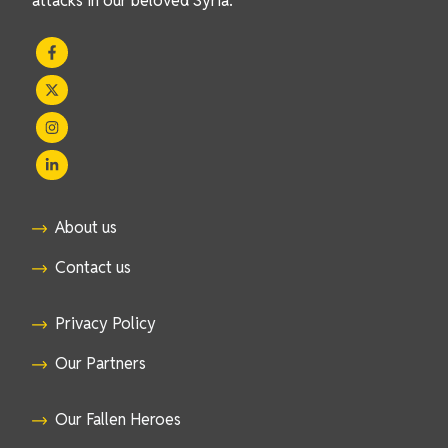
attacks in our beloved Syria.
About us
Contact us
Privacy Policy
Our Partners
Our Fallen Heroes