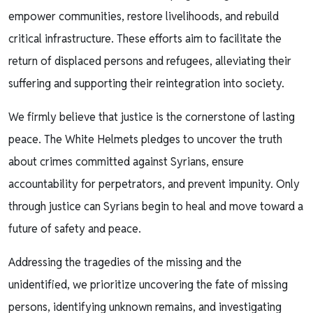
empower communities, restore livelihoods, and rebuild
critical infrastructure. These efforts aim to facilitate the
return of displaced persons and refugees, alleviating their
suffering and supporting their reintegration into society.
We firmly believe that justice is the cornerstone of lasting
peace. The White Helmets pledges to uncover the truth
about crimes committed against Syrians, ensure
accountability for perpetrators, and prevent impunity. Only
through justice can Syrians begin to heal and move toward a
future of safety and peace.
Addressing the tragedies of the missing and the
unidentified, we prioritize uncovering the fate of missing
persons, identifying unknown remains, and investigating