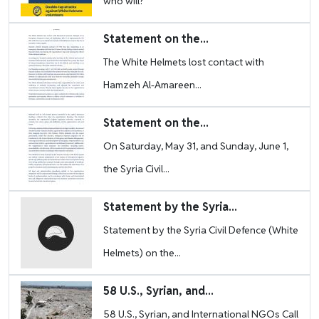
who will?”
Image
Statement on the...
The White Helmets lost contact with
Hamzeh Al-Amareen...
Image
Statement on the...
On Saturday, May 31, and Sunday, June 1,
the Syria Civil...
Image
Statement by the Syria...
Statement by the Syria Civil Defence (White
Helmets) on the...
Image
58 U.S., Syrian, and...
58 U.S., Syrian, and International NGOs Call