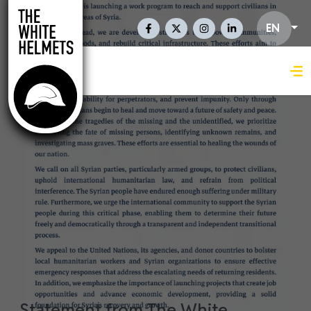
Skip to main content
Social Links En
EN
Statement from The White