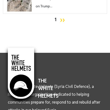
on Trump...
Pagination
Next page
››
1
THE
We are the White Helmets (Syria Civil Defence), a
WHITE
humanitarian organisation dedicated to helping
HELMETS
communities prepare for, respond to and rebuild after