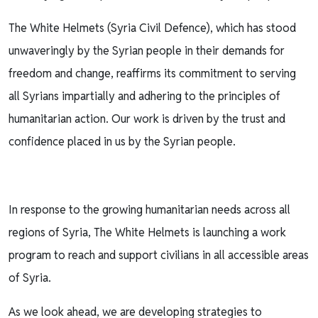
The White Helmets (Syria Civil Defence), which has stood
unwaveringly by the Syrian people in their demands for
freedom and change, reaffirms its commitment to serving
all Syrians impartially and adhering to the principles of
humanitarian action. Our work is driven by the trust and
confidence placed in us by the Syrian people.
In response to the growing humanitarian needs across all
regions of Syria, The White Helmets is launching a work
program to reach and support civilians in all accessible areas
of Syria.
As we look ahead, we are developing strategies to