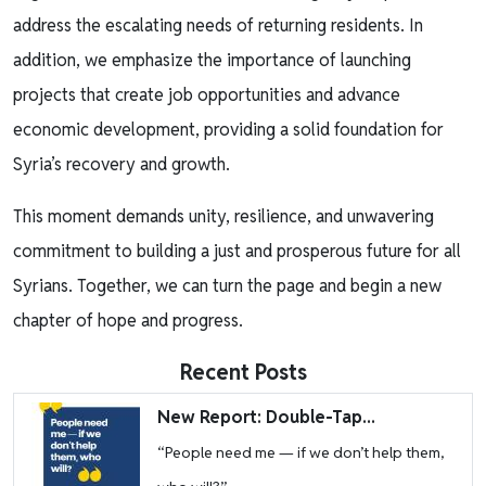
address the escalating needs of returning residents. In
addition, we emphasize the importance of launching
projects that create job opportunities and advance
economic development, providing a solid foundation for
Syria’s recovery and growth.
This moment demands unity, resilience, and unwavering
commitment to building a just and prosperous future for all
Syrians. Together, we can turn the page and begin a new
chapter of hope and progress.
Recent Posts
Image
New Report: Double-Tap...
“People need me — if we don’t help them,