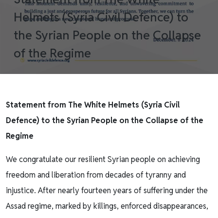
Helmets (Syria Civil Defence) to
the Syrian People on the Collapse
of the Regime
Statement from The White Helmets (Syria Civil
Defence) to the Syrian People on the Collapse of the
Regime
We congratulate our resilient Syrian people on achieving
freedom and liberation from decades of tyranny and
injustice. After nearly fourteen years of suffering under the
Assad regime, marked by killings, enforced disappearances,