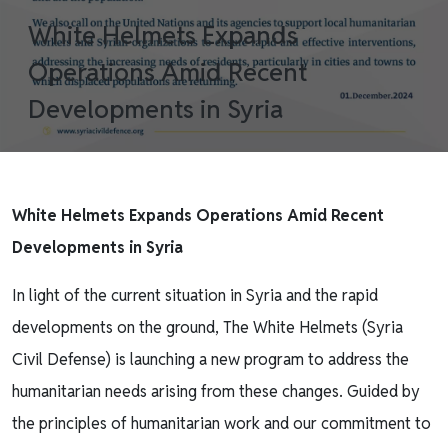
White Helmets Expands
Operations Amid Recent
Developments in Syria
White Helmets Expands Operations Amid Recent
Developments in Syria
In light of the current situation in Syria and the rapid
developments on the ground, The White Helmets (Syria
Civil Defense) is launching a new program to address the
humanitarian needs arising from these changes. Guided by
the principles of humanitarian work and our commitment to