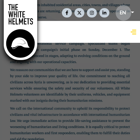
Skip to main content
Social Links En
EN