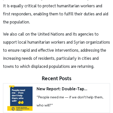
It is equally critical to protect humanitarian workers and
first responders, enabling them to fulfill their duties and aid
the population.
We also call on the United Nations and its agencies to
support local humanitarian workers and Syrian organizations
to ensure rapid and effective interventions, addressing the
increasing needs of residents, particularly in cities and
towns to which displaced populations are returning.
Recent Posts
Image
New Report: Double-Tap...
“People need me — if we don’t help them,
who will?”