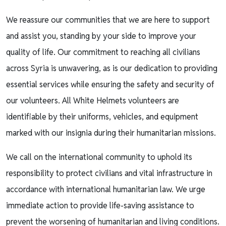
We reassure our communities that we are here to support
and assist you, standing by your side to improve your
quality of life. Our commitment to reaching all civilians
across Syria is unwavering, as is our dedication to providing
essential services while ensuring the safety and security of
our volunteers. All White Helmets volunteers are
identifiable by their uniforms, vehicles, and equipment
marked with our insignia during their humanitarian missions.
We call on the international community to uphold its
responsibility to protect civilians and vital infrastructure in
accordance with international humanitarian law. We urge
immediate action to provide life-saving assistance to
prevent the worsening of humanitarian and living conditions.