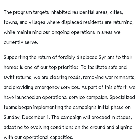
The program targets inhabited residential areas, cities,
towns, and villages where displaced residents are returning,
while maintaining our ongoing operations in areas we
currently serve.
Supporting the return of forcibly displaced Syrians to their
homes is one of our top priorities. To facilitate safe and
swift returns, we are clearing roads, removing war remnants,
and providing emergency services. As part of this effort, we
have launched an operational service campaign. Specialized
teams began implementing the campaign’s initial phase on
Sunday, December 1. The campaign will proceed in stages,
adapting to evolving conditions on the ground and aligning
with our operational capacities.