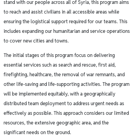
stand with our people across all of Syria, this program aims
to reach and assist civilians in all accessible areas while
ensuring the logistical support required for our teams. This
includes expanding our humanitarian and service operations
to cover new cities and towns.
The initial stages of this program focus on delivering
essential services such as search and rescue, first aid,
firefighting, healthcare, the removal of war remnants, and
other life-saving and life-supporting activities. The program
will be implemented equitably, with a geographically
distributed team deployment to address urgent needs as
effectively as possible. This approach considers our limited
resources, the extensive geographic area, and the
significant needs on the ground.