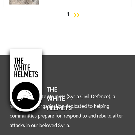
Pagination
Next page
››
1
THE
We are the White Helmets (Syria Civil Defence), a
WHITE
humanitarian organisation dedicated to helping
HELMETS
communities prepare for, respond to and rebuild after
attacks in our beloved Syria.