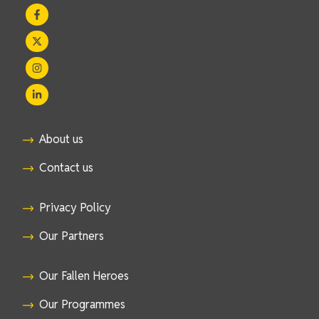
About us
Contact us
Privacy Policy
Our Partners
Our Fallen Heroes
Our Programmes