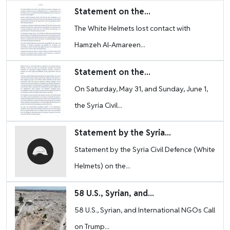
Image
Statement on the...
The White Helmets lost contact with
Hamzeh Al-Amareen...
Image
Statement on the...
On Saturday, May 31, and Sunday, June 1,
the Syria Civil...
Image
Statement by the Syria...
Statement by the Syria Civil Defence (White
Helmets) on the...
Image
58 U.S., Syrian, and...
58 U.S., Syrian, and International NGOs Call
on Trump...