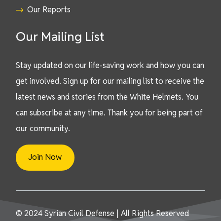
Our Reports
Our Mailing List
Stay updated on our life-saving work and how you can
get involved. Sign up for our mailing list to receive the
latest news and stories from the White Helmets. You
can subscribe at any time. Thank you for being part of
our community.
Join Now
© 2024 Syrian Civil Defense | All Rights Reserved