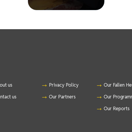
out us
Privacy Policy
Our Fallen H
ntact us
Our Partners
Our Program
Our Reports