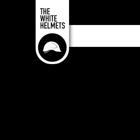
Skip to main content