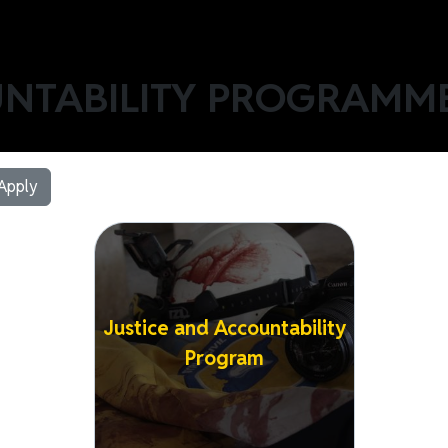
UNTABILITY PROGRAMM
Image
Justice and Accountability
Program