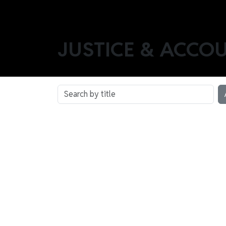
JUSTICE & ACCO