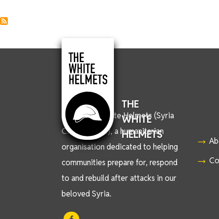
THE
We are the White Helmets (Syria
WHITE
Civil Defence), a humanitarian
HELMETS
Ab
organisation dedicated to helping
Co
communities prepare for, respond
to and rebuild after attacks in our
beloved Syria.