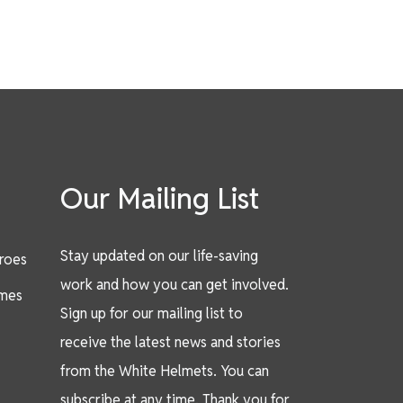
Our Mailing List
Stay updated on our life-saving
eroes
work and how you can get involved.
mes
Sign up for our mailing list to
receive the latest news and stories
from the White Helmets. You can
subscribe at any time. Thank you for