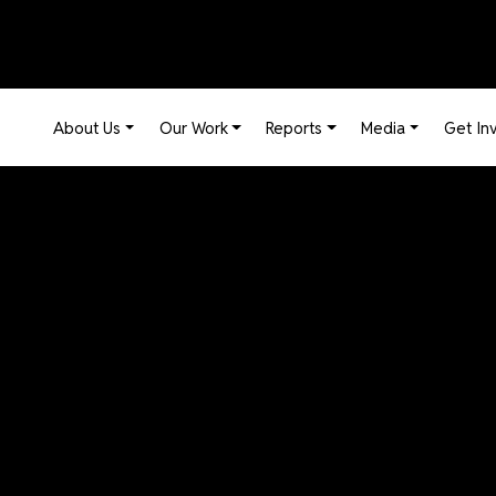
Main navigation
About Us
Our Work
Reports
Media
Get In