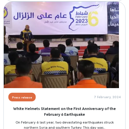
Image
7 February, 2024
Press release
White Helmets Statement on the First Anniversary of the
February 6 Earthquake
On February 6 last year, two devastating earthquakes struck
northern Syria and southern Turkey. This day was...