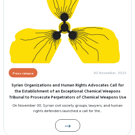
30 November, 2023
Press release
Syrian Organizations and Human Rights Advocates Call for
the Establishment of an Exceptional Chemical Weapons
Tribunal to Prosecute Perpetrators of Chemical Weapons Use
On November 30, Syrian civil society groups, lawyers, and human
rights defenders launched a call for the...