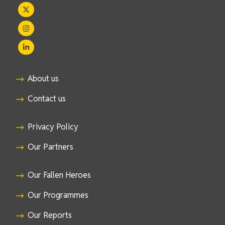
About us
Contact us
Privacy Policy
Our Partners
Our Fallen Heroes
Our Programmes
Our Reports