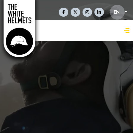
Skip to main content
Social Links En
EN