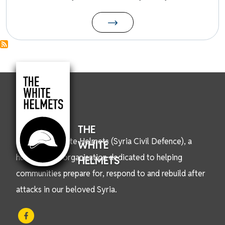
THE
We are the White Helmets (Syria Civil Defence), a
WHITE
humanitarian organisation dedicated to helping
HELMETS
communities prepare for, respond to and rebuild after
attacks in our beloved Syria.