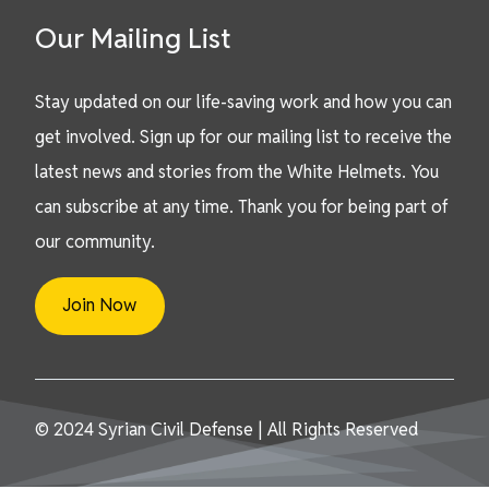
Our Mailing List
Stay updated on our life-saving work and how you can
get involved. Sign up for our mailing list to receive the
latest news and stories from the White Helmets. You
can subscribe at any time. Thank you for being part of
our community.
Join Now
© 2024 Syrian Civil Defense | All Rights Reserved