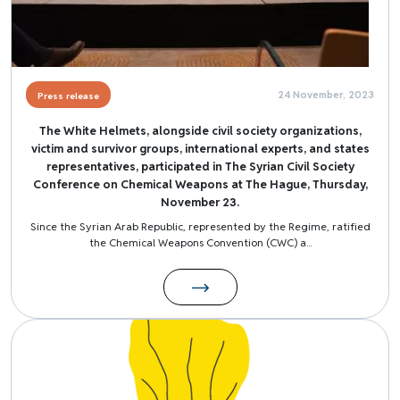
24 November, 2023
Press release
The White Helmets, alongside civil society organizations,
victim and survivor groups, international experts, and states
representatives, participated in The Syrian Civil Society
Conference on Chemical Weapons at The Hague, Thursday,
November 23.
Since the Syrian Arab Republic, represented by the Regime, ratified
the Chemical Weapons Convention (CWC) a...
Image