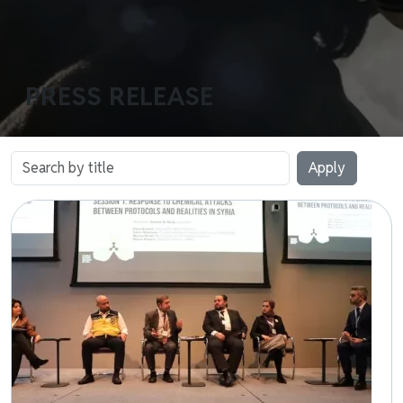
PRESS RELEASE
Image