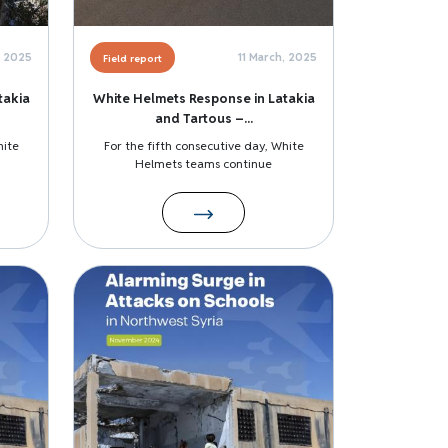
, 2025
11 March, 2025
Field report
takia
White Helmets Response in Latakia
and Tartous –...
hite
For the fifth consecutive day, White
Helmets teams continue
Image