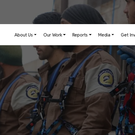
Main navigation
About Us
Our Work
Reports
Media
Get In