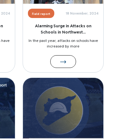
, 2024
18 November, 2024
Field report
on
Alarming Surge in Attacks on
Schools in Northwest...
s have
In the past year, attacks on schools have
increased by more
Image