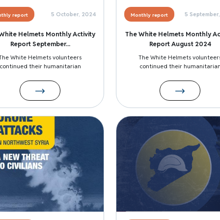
5 October, 2024
5 September
thly report
Monthly report
White Helmets Monthly Activity
The White Helmets Monthly Act
Report September...
Report August 2024
The White Helmets volunteers
The White Helmets volunteer
continued their humanitarian
continued their humanitaria
Image