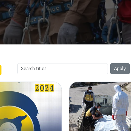
Image