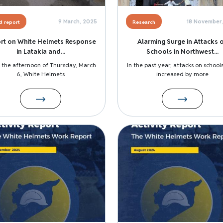
9 March, 2025
18 November
ld report
Research
rt on White Helmets Response
Alarming Surge in Attacks 
in Latakia and...
Schools in Northwest...
 the afternoon of Thursday, March
In the past year, attacks on school
6, White Helmets
increased by more
Image