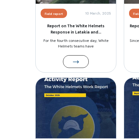
10 March, 2025
Field report
Fie
Report on The White Helmets
Repo
Response in Latakia and...
For the fourth consecutive day, White
Since
Helmets teams have
Image
Image