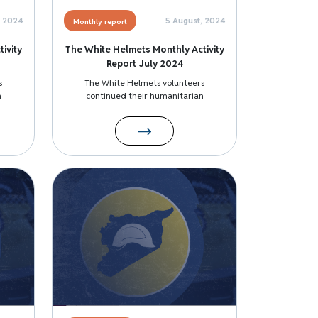
, 2024
5 August, 2024
Monthly report
ivity
The White Helmets Monthly Activity
Report July 2024
s
The White Helmets volunteers
n
continued their humanitarian
Image