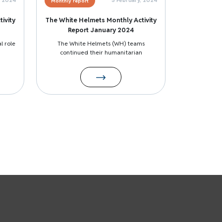
Monthly report
ivity
The White Helmets Monthly Activity
Report January 2024
l role
The White Helmets (WH) teams
continued their humanitarian