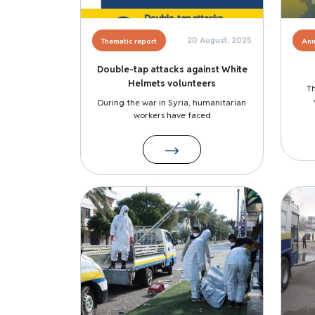
20 August, 2025
Thematic report
Ann
Double-tap attacks against White
Helmets volunteers
T
During the war in Syria, humanitarian
workers have faced
Image
Image