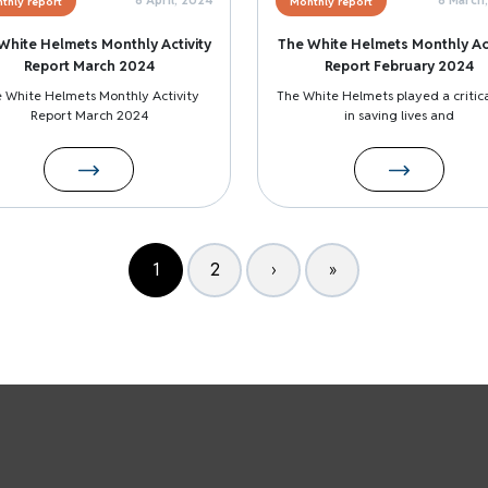
thly report
Monthly report
White Helmets Monthly Activity
The White Helmets Monthly Act
Report March 2024
Report February 2024
 White Helmets Monthly Activity
The White Helmets played a critica
Report March 2024
in saving lives and
1
2
›
»
Page
Page
Next page
Last page