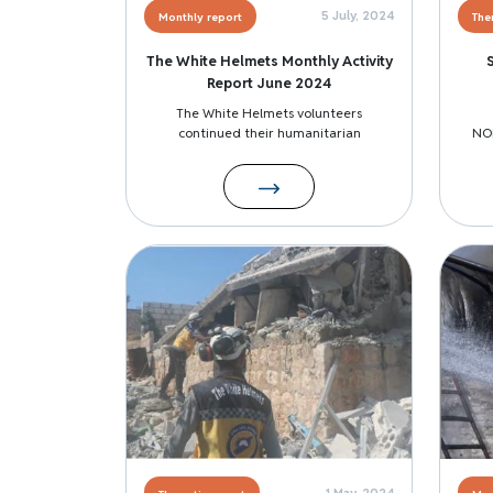
5 July, 2024
Monthly report
The
The White Helmets Monthly Activity
Report June 2024
The White Helmets volunteers
continued their humanitarian
NO
Image
Image
1 May, 2024