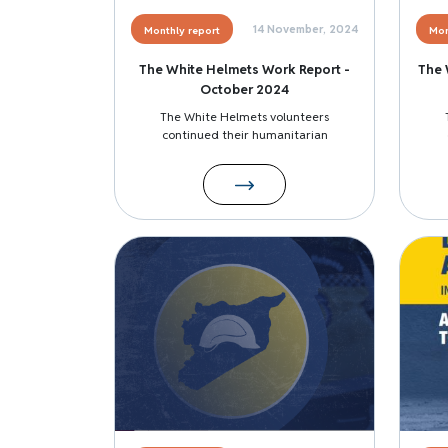
14 November, 2024
Monthly report
Mon
The White Helmets Work Report -
The 
October 2024
The White Helmets volunteers
continued their humanitarian
Image
Image