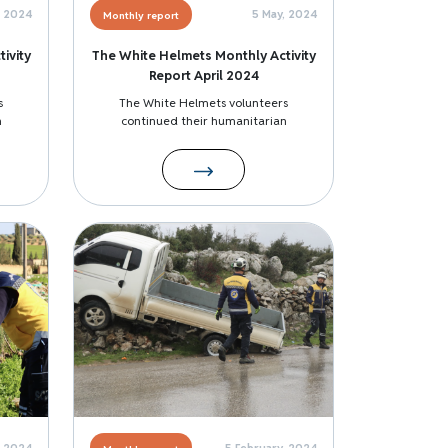
, 2024
5 May, 2024
Monthly report
ivity
The White Helmets Monthly Activity
Report April 2024
s
The White Helmets volunteers
n
continued their humanitarian
Image
, 2024
5 February, 2024