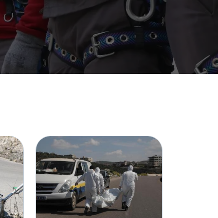
Image