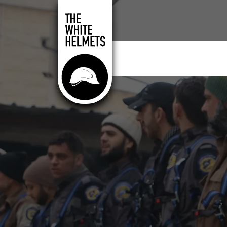
Skip to main content