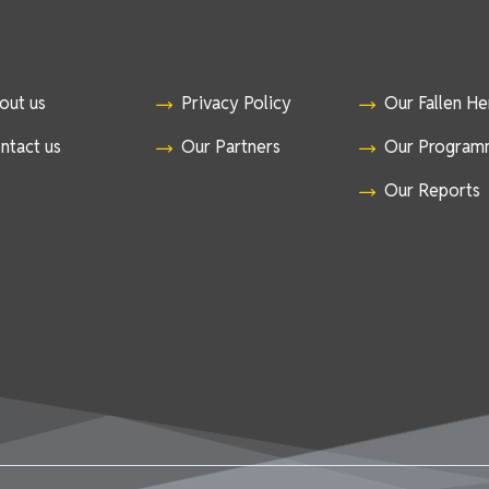
out us
Privacy Policy
Our Fallen H
ntact us
Our Partners
Our Program
Our Reports