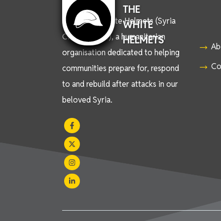
THE
We are the White Helmets (Syria
WHITE
Civil Defence), a humanitarian
HELMETS
Ab
organisation dedicated to helping
Co
communities prepare for, respond
to and rebuild after attacks in our
beloved Syria.