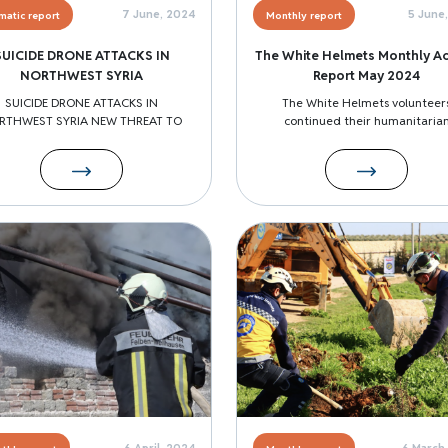
7 June, 2024
5 June
matic report
Monthly report
SUICIDE DRONE ATTACKS IN
The White Helmets Monthly Act
NORTHWEST SYRIA
Report May 2024
SUICIDE DRONE ATTACKS IN
The White Helmets volunteer
RTHWEST SYRIA NEW THREAT TO
continued their humanitaria
Image
6 April, 2024
6 March