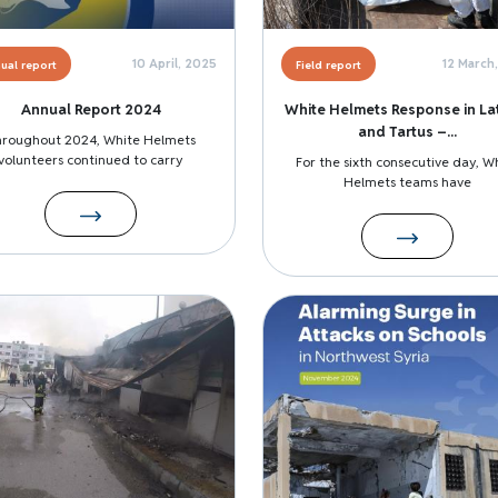
10 April, 2025
12 March
ual report
Field report
Annual Report 2024
White Helmets Response in La
and Tartus –...
hroughout 2024, White Helmets
volunteers continued to carry
For the sixth consecutive day, W
Helmets teams have
Image