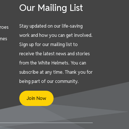
Our Mailing List
Stay updated on our life-saving
eroes
work and how you can get involved.
mes
Sign up for our mailing list to
receive the latest news and stories
from the White Helmets. You can
subscribe at any time. Thank you for
being part of our community.
Join Now