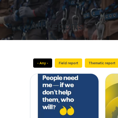
All Reports
- Any -
Field report
Thematic report
Image
Image