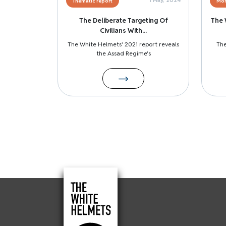
Thematic report
Mon
The Deliberate Targeting Of
The 
Civilians With...
The White Helmets' 2021 report reveals
The
the Assad Regime's
Pagination