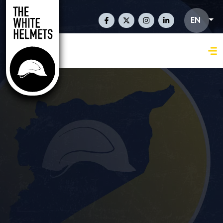
Skip to main content
Social Links En
EN