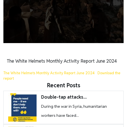
The White Helmets Monthly Activity Report June 2024
The White Helmets Monthly Activity Report June 2024
Download the
report
Recent Posts
Image
Double-tap attacks...
During the war in Syria, humanitarian
workers have faced...