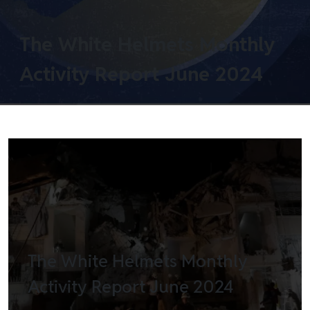
The White Helmets Monthly
Activity Report June 2024
The White Helmets Monthly
Activity Report June 2024