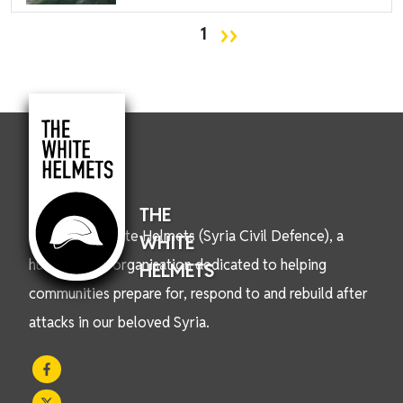
Pagination
Next page
››
1
THE
We are the White Helmets (Syria Civil Defence), a
WHITE
humanitarian organisation dedicated to helping
HELMETS
communities prepare for, respond to and rebuild after
attacks in our beloved Syria.