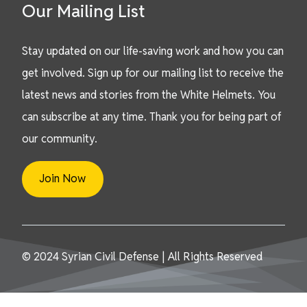
Our Mailing List
Stay updated on our life-saving work and how you can
get involved. Sign up for our mailing list to receive the
latest news and stories from the White Helmets. You
can subscribe at any time. Thank you for being part of
our community.
Join Now
© 2024 Syrian Civil Defense | All Rights Reserved