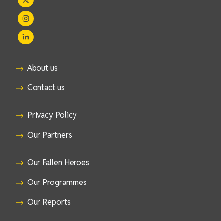
About us
Contact us
Privacy Policy
Our Partners
Our Fallen Heroes
Our Programmes
Our Reports