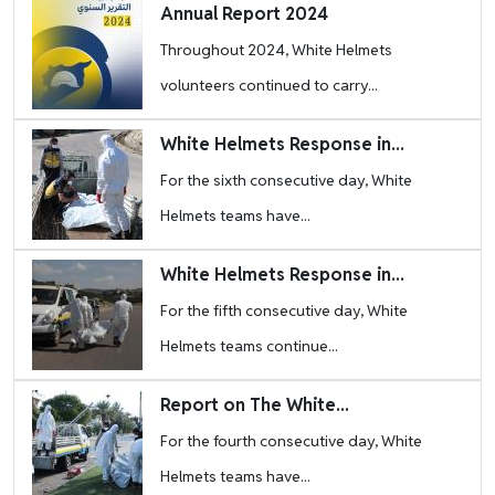
Image
Annual Report 2024
Throughout 2024, White Helmets
volunteers continued to carry...
Image
White Helmets Response in...
For the sixth consecutive day, White
Helmets teams have...
Image
White Helmets Response in...
For the fifth consecutive day, White
Helmets teams continue...
Image
Report on The White...
For the fourth consecutive day, White
Helmets teams have...