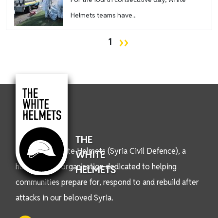
Helmets teams have...
Pagination
Next page
››
1
THE
We are the White Helmets (Syria Civil Defence), a
WHITE
humanitarian organisation dedicated to helping
HELMETS
communities prepare for, respond to and rebuild after
attacks in our beloved Syria.