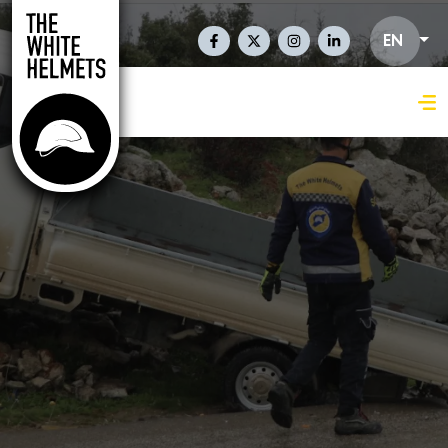
Skip to main content
Social Links En
EN