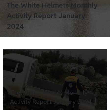
The White Helmets Monthly
Activity Report January
2024
The White Helmets Monthly
Activity Report January 2024