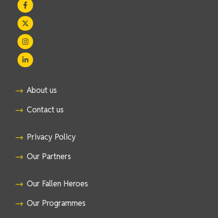
About us
Contact us
Privacy Policy
Our Partners
Our Fallen Heroes
Our Programmes