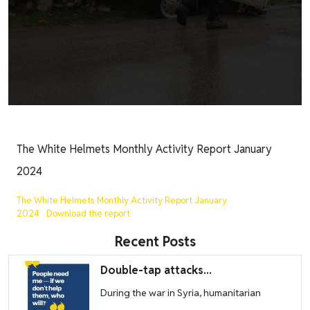
The White Helmets Monthly Activity Report January
2024
The White Helmets Monthly Activity Report January
2024
Download the report
Recent Posts
Image
Double-tap attacks...
During the war in Syria, humanitarian