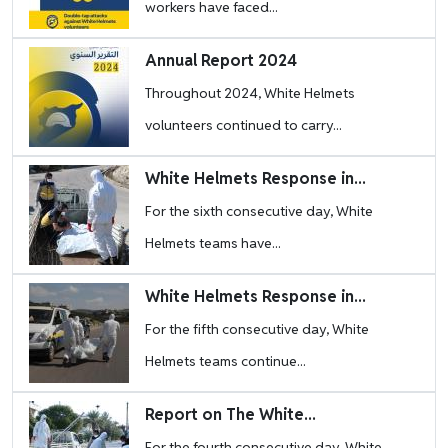
workers have faced...
Image
Annual Report 2024
Throughout 2024, White Helmets
volunteers continued to carry...
Image
White Helmets Response in...
For the sixth consecutive day, White
Helmets teams have...
Image
White Helmets Response in...
For the fifth consecutive day, White
Helmets teams continue...
Image
Report on The White...
For the fourth consecutive day, White