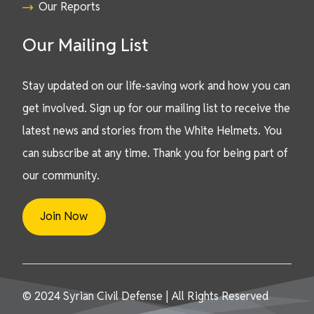
Our Reports
Our Mailing List
Stay updated on our life-saving work and how you can
get involved. Sign up for our mailing list to receive the
latest news and stories from the White Helmets. You
can subscribe at any time. Thank you for being part of
our community.
Join Now
© 2024 Syrian Civil Defense | All Rights Reserved