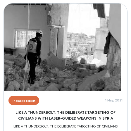
Image
1 May, 2021
Thematic report
LIKE A THUNDERBOLT: THE DELIBERATE TARGETING OF
CIVILIANS WITH LASER-GUIDED WEAPONS IN SYRIA
LIKE A THUNDERBOLT: THE DELIBERATE TARGETING OF CIVILIANS