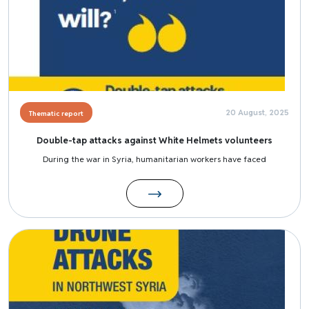
20 August, 2025
Thematic report
Double-tap attacks against White Helmets volunteers
During the war in Syria, humanitarian workers have faced
Image