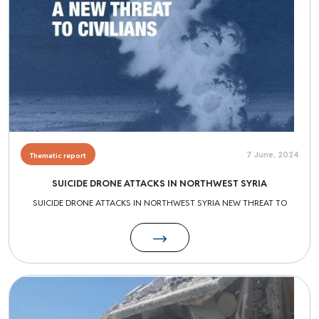
7 June, 2024
Thematic report
SUICIDE DRONE ATTACKS IN NORTHWEST SYRIA
SUICIDE DRONE ATTACKS IN NORTHWEST SYRIA NEW THREAT TO
Image