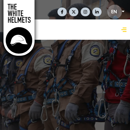
Skip to main content
Social Links En
EN