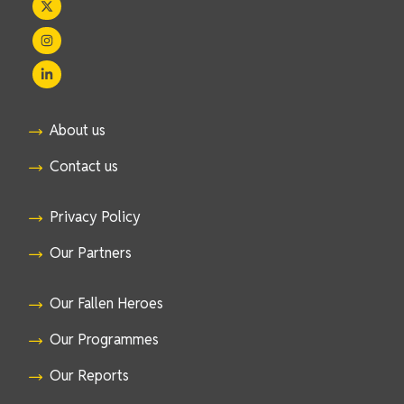
About us
Contact us
Privacy Policy
Our Partners
Our Fallen Heroes
Our Programmes
Our Reports