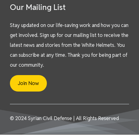
Our Mailing List
Stay updated on our life-saving work and how you can
get involved. Sign up for our mailing list to receive the
latest news and stories from the White Helmets. You
can subscribe at any time. Thank you for being part of
our community.
Join Now
© 2024 Syrian Civil Defense | All Rights Reserved