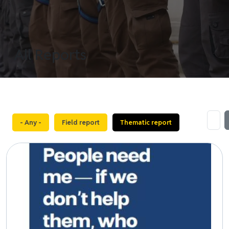
All Reports
- Any -
Field report
Thematic report
Image