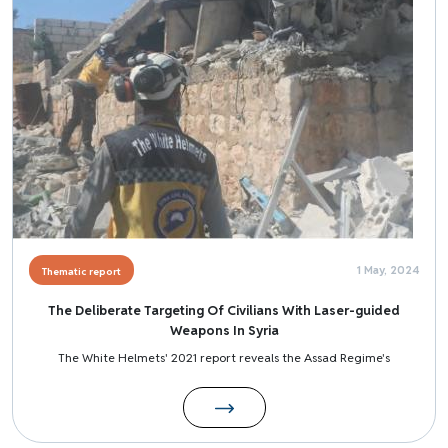
1 May, 2024
Thematic report
The Deliberate Targeting Of Civilians With Laser-guided
Weapons In Syria
The White Helmets' 2021 report reveals the Assad Regime's