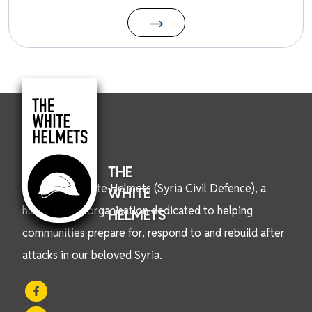
THE
We are the White Helmets (Syria Civil Defence), a
WHITE
humanitarian organisation dedicated to helping
HELMETS
communities prepare for, respond to and rebuild after
attacks in our beloved Syria.