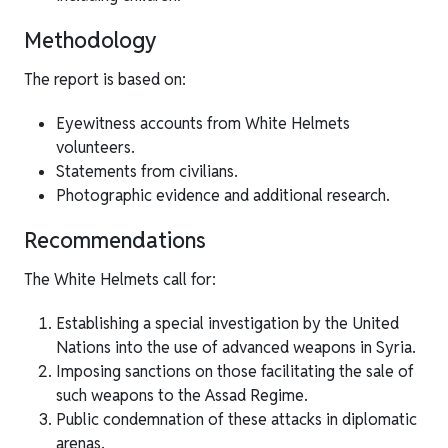
Methodology
The report is based on:
Eyewitness accounts from White Helmets
volunteers.
Statements from civilians.
Photographic evidence and additional research.
Recommendations
The White Helmets call for:
Establishing a special investigation by the United
Nations into the use of advanced weapons in Syria.
Imposing sanctions on those facilitating the sale of
such weapons to the Assad Regime.
Public condemnation of these attacks in diplomatic
arenas.