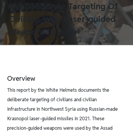
The Deliberate Targeting Of
Civilians With Laser-guided
Weapons In Syria
Overview
This report by the White Helmets documents the
deliberate targeting of civilians and civilian
infrastructure in Northwest Syria using Russian-made
Krasnopol laser-guided missiles in 2021. These
precision-guided weapons were used by the Assad