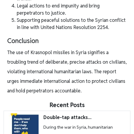
Legal actions to end impunity and bring
perpetrators to justice.
Supporting peaceful solutions to the Syrian conflict
in line with United Nations Resolution 2254.
Conclusion
The use of Krasnopol missiles in Syria signifies a
troubling trend of deliberate, precise attacks on civilians,
violating international humanitarian laws. The report
urges immediate international action to protect civilians
and hold perpetrators accountable.
Recent Posts
Image
Double-tap attacks...
During the war in Syria, humanitarian