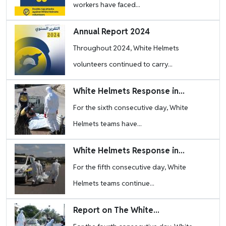
workers have faced...
Image
Annual Report 2024
Throughout 2024, White Helmets
volunteers continued to carry...
Image
White Helmets Response in...
For the sixth consecutive day, White
Helmets teams have...
Image
White Helmets Response in...
For the fifth consecutive day, White
Helmets teams continue...
Image
Report on The White...