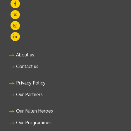
About us
Contact us
Privacy Policy
Our Partners
Our Fallen Heroes
Our Programmes