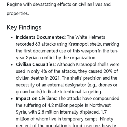
Regime with devastating effects on civilian lives and
properties.
Key Findings
Incidents Documented
: The White Helmets
recorded 63 attacks using Krasnopol shells, marking
the first documented use of this weapon in the ten-
year Syrian conflict by the organization.
Civilian Casualties
: Although Krasnopol shells were
used in only 4% of the attacks, they caused 20% of
civilian deaths in 2021. The shells' precision and the
necessity of an external designator (e.g., drones or
ground units) indicate intentional targeting.
Impact on Civilians
: The attacks have compounded
the suffering of 4.2 million people in Northwest
Syria, with 2.8 million internally displaced, 1.7
million of whom live in temporary camps. Ninety
percent of the population is food insecure, heavily