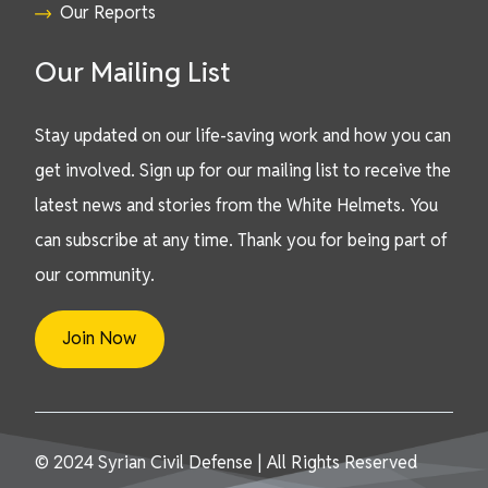
Our Reports
Our Mailing List
Stay updated on our life-saving work and how you can
get involved. Sign up for our mailing list to receive the
latest news and stories from the White Helmets. You
can subscribe at any time. Thank you for being part of
our community.
Join Now
© 2024 Syrian Civil Defense | All Rights Reserved