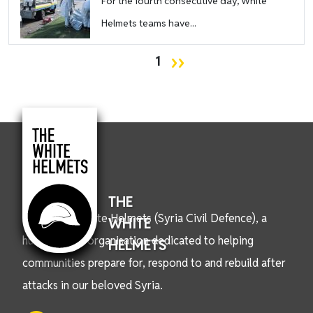
For the fourth consecutive day, White
Helmets teams have...
Pagination
Next page
››
1
THE
We are the White Helmets (Syria Civil Defence), a
WHITE
humanitarian organisation dedicated to helping
HELMETS
communities prepare for, respond to and rebuild after
attacks in our beloved Syria.