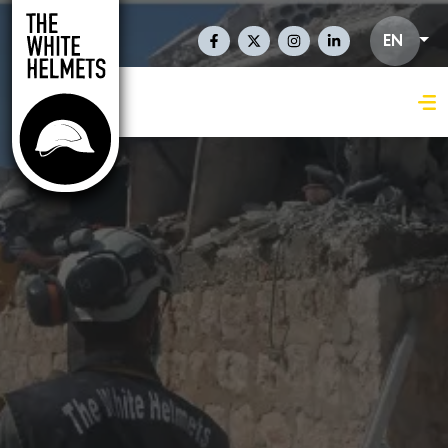
Skip to main content
Social Links En
EN