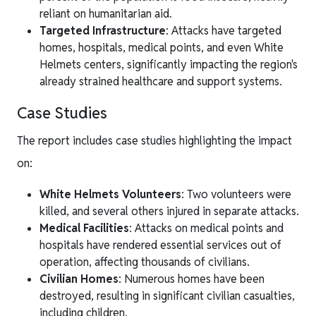
reliant on humanitarian aid.
Targeted Infrastructure
: Attacks have targeted
homes, hospitals, medical points, and even White
Helmets centers, significantly impacting the region's
already strained healthcare and support systems.
Case Studies
The report includes case studies highlighting the impact
on:
White Helmets Volunteers
: Two volunteers were
killed, and several others injured in separate attacks.
Medical Facilities
: Attacks on medical points and
hospitals have rendered essential services out of
operation, affecting thousands of civilians.
Civilian Homes
: Numerous homes have been
destroyed, resulting in significant civilian casualties,
including children.