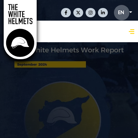
Skip to main content
Social Links En
EN