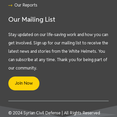
Our Reports
Our Mailing List
Stay updated on our life-saving work and how you can
get involved. Sign up for our mailing list to receive the
latest news and stories from the White Helmets. You
can subscribe at any time. Thank you for being part of
our community.
Join Now
© 2024 Syrian Civil Defense | All Rights Reserved