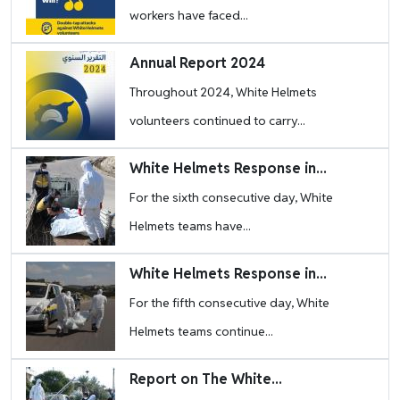
workers have faced...
Image
Annual Report 2024
Throughout 2024, White Helmets
volunteers continued to carry...
Image
White Helmets Response in...
For the sixth consecutive day, White
Helmets teams have...
Image
White Helmets Response in...
For the fifth consecutive day, White
Helmets teams continue...
Image
Report on The White...