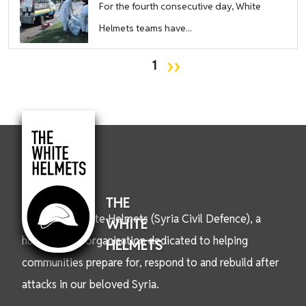
For the fourth consecutive day, White
Helmets teams have...
Pagination
Next page
››
1
THE
We are the White Helmets (Syria Civil Defence), a
WHITE
humanitarian organisation dedicated to helping
HELMETS
communities prepare for, respond to and rebuild after
attacks in our beloved Syria.