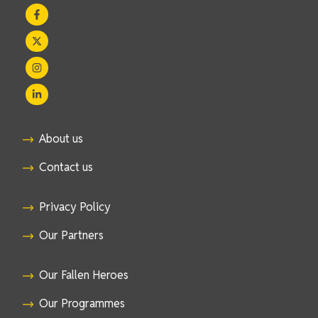
About us
Contact us
Privacy Policy
Our Partners
Our Fallen Heroes
Our Programmes