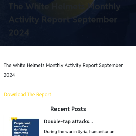
The White Helmets Monthly
Activity Report September
2024
The White Helmets Monthly Activity Report September
2024
Download The Report
Recent Posts
Image
Double-tap attacks...
During the war in Syria, humanitarian