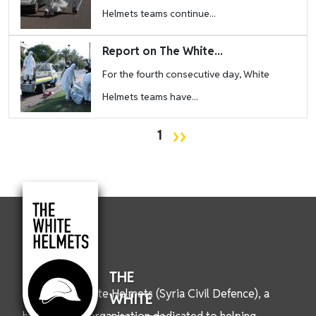
Helmets teams continue...
Image
Report on The White...
For the fourth consecutive day, White
Helmets teams have...
Pagination
Next page
››
1
THE
We are the White Helmets (Syria Civil Defence), a
WHITE