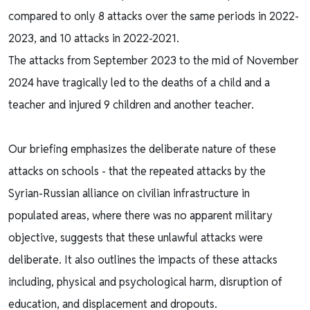
compared to only 8 attacks over the same periods in 2022-
2023, and 10 attacks in 2022-2021.
The attacks from September 2023 to the mid of November
2024 have tragically led to the deaths of a child and a
teacher and injured 9 children and another teacher.
Our briefing emphasizes the deliberate nature of these
attacks on schools - that the repeated attacks by the
Syrian-Russian alliance on civilian infrastructure in
populated areas, where there was no apparent military
objective, suggests that these unlawful attacks were
deliberate. It also outlines the impacts of these attacks
including, physical and psychological harm, disruption of
education, and displacement and dropouts.