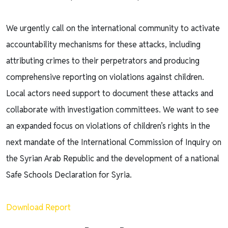
We urgently call on the international community to activate
accountability mechanisms for these attacks, including
attributing crimes to their perpetrators and producing
comprehensive reporting on violations against children.
Local actors need support to document these attacks and
collaborate with investigation committees. We want to see
an expanded focus on violations of children’s rights in the
next mandate of the International Commission of Inquiry on
the Syrian Arab Republic and the development of a national
Safe Schools Declaration for Syria.
Download Report