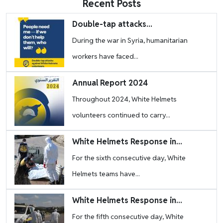
Recent Posts
Image
Double-tap attacks...
During the war in Syria, humanitarian
workers have faced...
Image
Annual Report 2024
Throughout 2024, White Helmets
volunteers continued to carry...
Image
White Helmets Response in...
For the sixth consecutive day, White
Helmets teams have...
Image
White Helmets Response in...
For the fifth consecutive day, White