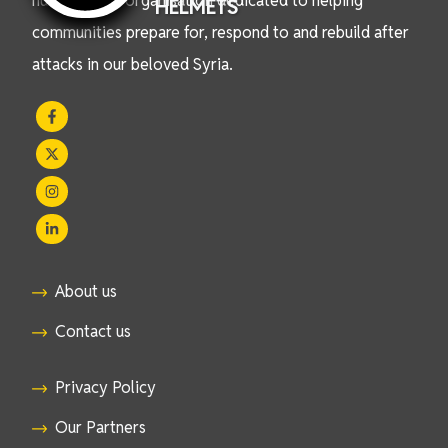
humanitarian organisation dedicated to helping
HELMETS
communities prepare for, respond to and rebuild after
attacks in our beloved Syria.
About us
Contact us
Privacy Policy
Our Partners