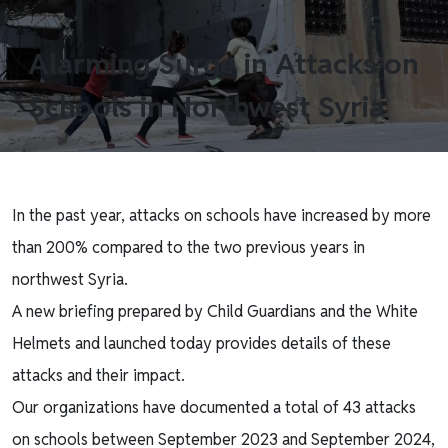
Alarming Surge in Attacks on
Schools in Northwest Syria
In the past year, attacks on schools have increased by more
than 200% compared to the two previous years in
northwest Syria.
A new briefing prepared by Child Guardians and the White
Helmets and launched today provides details of these
attacks and their impact.
Our organizations have documented a total of 43 attacks
on schools between September 2023 and September 2024,