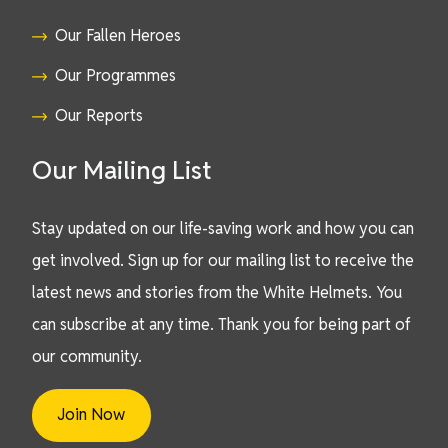
Our Fallen Heroes
Our Programmes
Our Reports
Our Mailing List
Stay updated on our life-saving work and how you can
get involved. Sign up for our mailing list to receive the
latest news and stories from the White Helmets. You
can subscribe at any time. Thank you for being part of
our community.
Join Now