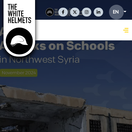
Skip to main content
Social Links En
EN