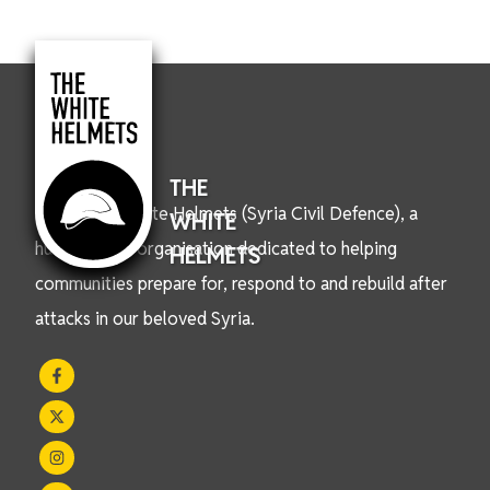
THE
We are the White Helmets (Syria Civil Defence), a
WHITE
humanitarian organisation dedicated to helping
HELMETS
communities prepare for, respond to and rebuild after
attacks in our beloved Syria.