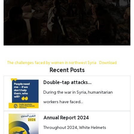
The challenges faced by women in northwest Syria
Download
Recent Posts
Image
Double-tap attacks...
During the war in Syria, humanitarian
workers have faced...
Image
Annual Report 2024
Throughout 2024, White Helmets