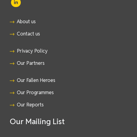
About us
Contact us
Privacy Policy
Our Partners
Our Fallen Heroes
Our Programmes
Our Reports
Our Mailing List