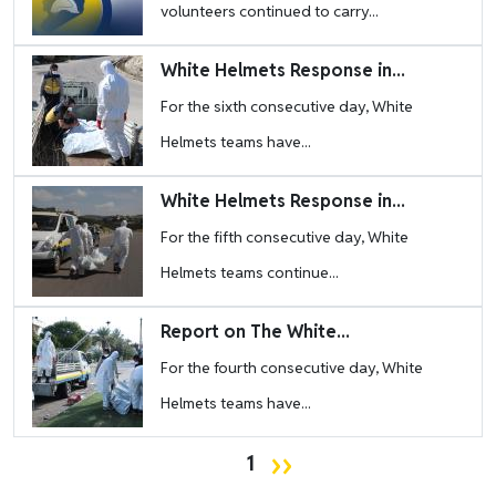
volunteers continued to carry...
Image
White Helmets Response in...
For the sixth consecutive day, White
Helmets teams have...
Image
White Helmets Response in...
For the fifth consecutive day, White
Helmets teams continue...
Image
Report on The White...
For the fourth consecutive day, White
Helmets teams have...
Pagination
Next page
››
1