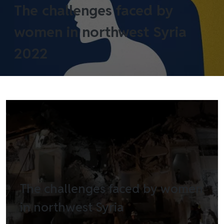
The challenges faced by
women in northwest Syria
2022
The challenges faced by women
in northwest Syria