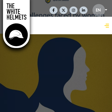
Skip to main content
Social Links En
EN