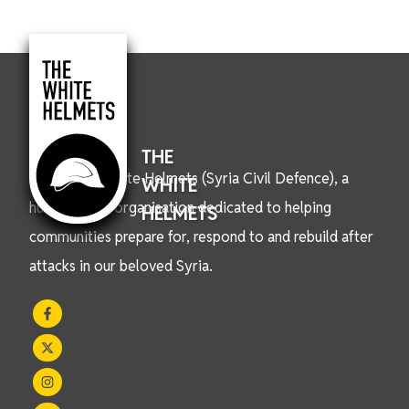
THE
We are the White Helmets (Syria Civil Defence), a
WHITE
humanitarian organisation dedicated to helping
HELMETS
communities prepare for, respond to and rebuild after
attacks in our beloved Syria.