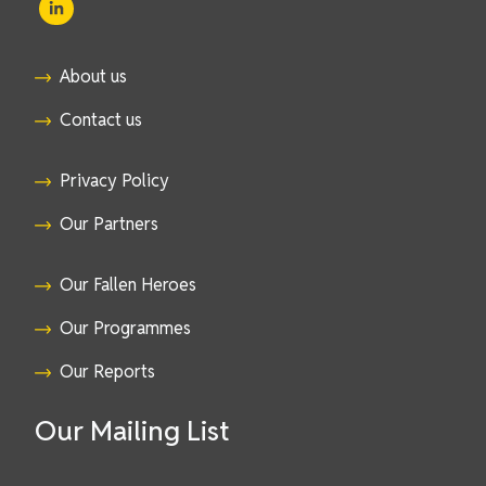
About us
Contact us
Privacy Policy
Our Partners
Our Fallen Heroes
Our Programmes
Our Reports
Our Mailing List