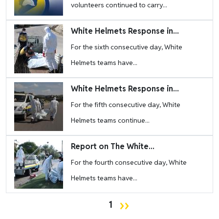
volunteers continued to carry...
Image
White Helmets Response in...
For the sixth consecutive day, White
Helmets teams have...
Image
White Helmets Response in...
For the fifth consecutive day, White
Helmets teams continue...
Image
Report on The White...
For the fourth consecutive day, White
Helmets teams have...
Pagination
Next page
››
1