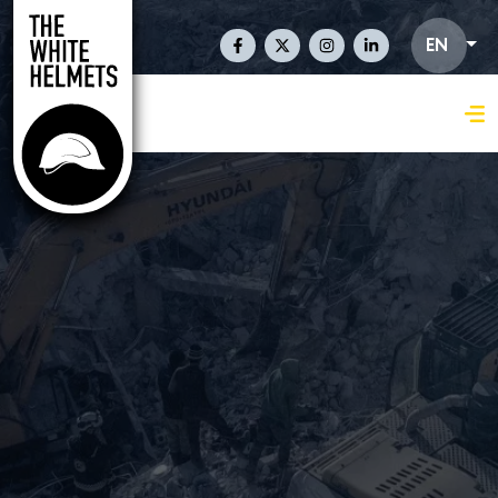
Skip to main content
Social Links En
EN