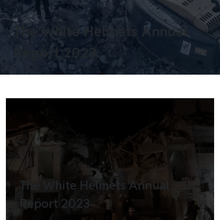
The White Helmets Annual
Report 2023
The White Helmets Annual
Report 2023