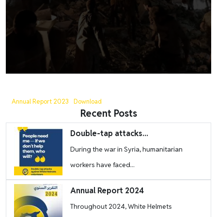
Annual Report 2023
Download
Recent Posts
Image
Double-tap attacks...
During the war in Syria, humanitarian
workers have faced...
Image
Annual Report 2024
Throughout 2024, White Helmets