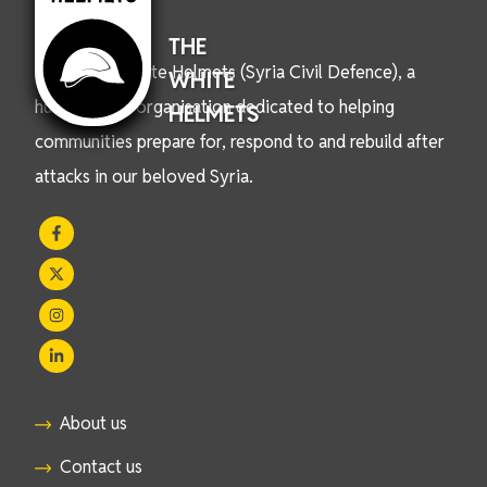
THE
We are the White Helmets (Syria Civil Defence), a
WHITE
humanitarian organisation dedicated to helping
HELMETS
communities prepare for, respond to and rebuild after
attacks in our beloved Syria.
About us
Contact us