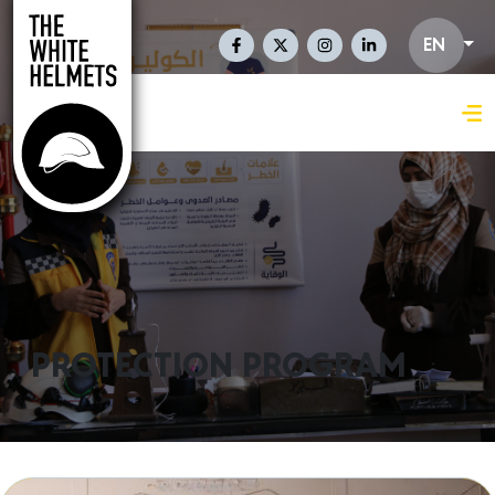
Skip to main content
Social Links En
EN
PROTECTION PROGRAM