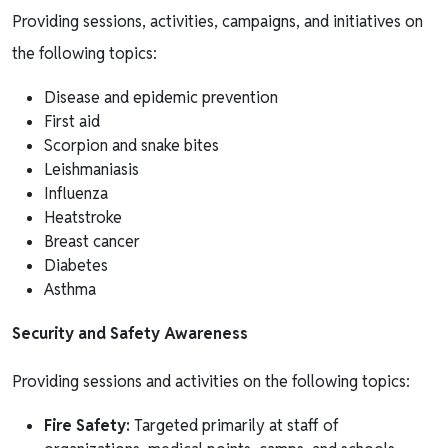
Providing sessions, activities, campaigns, and initiatives on
the following topics:
Disease and epidemic prevention
First aid
Scorpion and snake bites
Leishmaniasis
Influenza
Heatstroke
Breast cancer
Diabetes
Asthma
Security and Safety Awareness
Providing sessions and activities on the following topics:
Fire Safety:
Targeted primarily at staff of