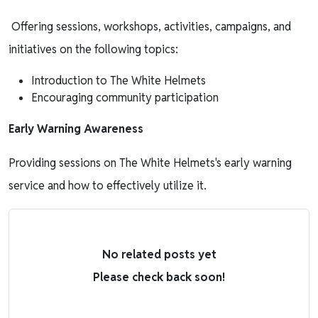
Offering sessions, workshops, activities, campaigns, and
initiatives on the following topics:
Introduction to The White Helmets
Encouraging community participation
Early Warning Awareness
Providing sessions on The White Helmets's early warning
service and how to effectively utilize it.
No related posts yet
Please check back soon!