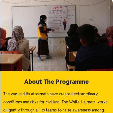
About The Programme
The war and its aftermath have created extraordinary
conditions and risks for civilians. The White Helmets works
diligently through all its teams to raise awareness among