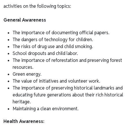
activities on the following topics:
General Awareness
The importance of documenting official papers.
The dangers of technology for children.
The risks of drug use and child smoking.
School dropouts and child labor.
The importance of reforestation and preserving forest
resources.
Green energy.
The value of initiatives and volunteer work.
The importance of preserving historical landmarks and
educating future generations about their rich historical
heritage.
Maintaining a clean environment.
Health Awareness: