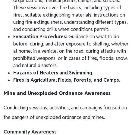
organizations, medical points, camps, and schools.
These sessions cover fire basics, including types of
fires, suitable extinguishing materials, instructions on
using fire extinguishers, understanding different types,
and conducting drills when conditions permit.
Evacuation Procedures:
Guidance on what to do
before, during, and after exposure to shelling, whether
at home, in a vehicle, on the road, during attacks with
prohibited weapons, or in cases of fires, floods, snow,
and natural disasters.
Hazards of Heaters and Swimming.
Fires in Agricultural Fields, Forests, and Camps.
Mine and Unexploded Ordnance Awareness
Conducting sessions, activities, and campaigns focused on
the dangers of unexploded ordnance and mines.
Community Awareness