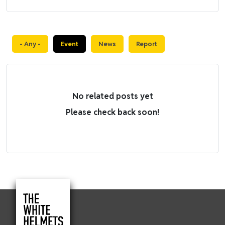
- Any -
Event
News
Report
No related posts yet
Please check back soon!