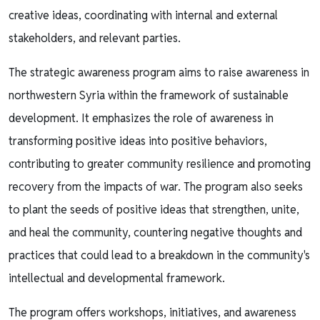
creative ideas, coordinating with internal and external
stakeholders, and relevant parties.
The strategic awareness program aims to raise awareness in
northwestern Syria within the framework of sustainable
development. It emphasizes the role of awareness in
transforming positive ideas into positive behaviors,
contributing to greater community resilience and promoting
recovery from the impacts of war. The program also seeks
to plant the seeds of positive ideas that strengthen, unite,
and heal the community, countering negative thoughts and
practices that could lead to a breakdown in the community's
intellectual and developmental framework.
The program offers workshops, initiatives, and awareness