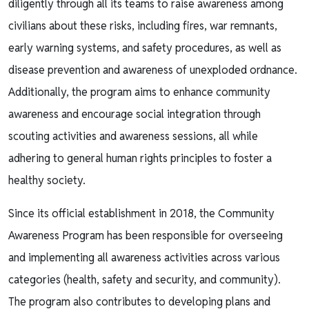
diligently through all its teams to raise awareness among
civilians about these risks, including fires, war remnants,
early warning systems, and safety procedures, as well as
disease prevention and awareness of unexploded ordnance.
Additionally, the program aims to enhance community
awareness and encourage social integration through
scouting activities and awareness sessions, all while
adhering to general human rights principles to foster a
healthy society.
Since its official establishment in 2018, the Community
Awareness Program has been responsible for overseeing
and implementing all awareness activities across various
categories (health, safety and security, and community).
The program also contributes to developing plans and