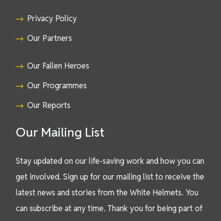
Privacy Policy
Our Partners
Our Fallen Heroes
Our Programmes
Our Reports
Our Mailing List
Stay updated on our life-saving work and how you can
get involved. Sign up for our mailing list to receive the
latest news and stories from the White Helmets. You
can subscribe at any time. Thank you for being part of