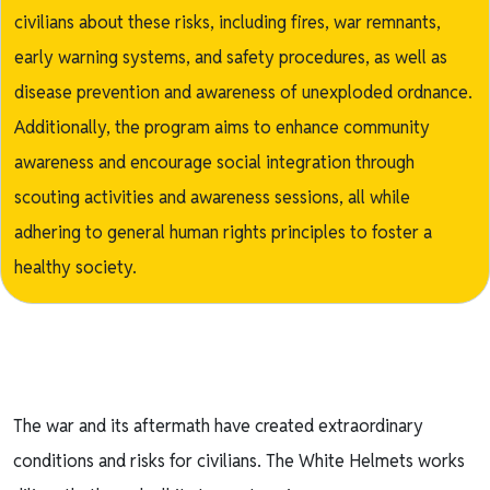
civilians about these risks, including fires, war remnants,
early warning systems, and safety procedures, as well as
disease prevention and awareness of unexploded ordnance.
Additionally, the program aims to enhance community
awareness and encourage social integration through
scouting activities and awareness sessions, all while
adhering to general human rights principles to foster a
healthy society.
The war and its aftermath have created extraordinary
conditions and risks for civilians. The White Helmets works